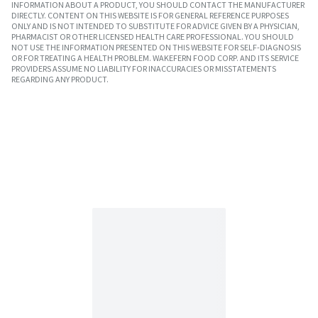
INFORMATION ABOUT A PRODUCT, YOU SHOULD CONTACT THE MANUFACTURER
DIRECTLY. CONTENT ON THIS WEBSITE IS FOR GENERAL REFERENCE PURPOSES
ONLY AND IS NOT INTENDED TO SUBSTITUTE FOR ADVICE GIVEN BY A PHYSICIAN,
PHARMACIST OR OTHER LICENSED HEALTH CARE PROFESSIONAL. YOU SHOULD
NOT USE THE INFORMATION PRESENTED ON THIS WEBSITE FOR SELF-DIAGNOSIS
OR FOR TREATING A HEALTH PROBLEM. WAKEFERN FOOD CORP. AND ITS SERVICE
PROVIDERS ASSUME NO LIABILITY FOR INACCURACIES OR MISSTATEMENTS
REGARDING ANY PRODUCT.