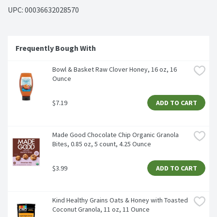
UPC: 
00036632028570
Frequently Bough With
Bowl & Basket Raw Clover Honey, 16 oz, 16 
Ounce
$7.19
ADD TO CART
Made Good Chocolate Chip Organic Granola 
Bites, 0.85 oz, 5 count, 4.25 Ounce
$3.99
ADD TO CART
Kind Healthy Grains Oats & Honey with Toasted 
Coconut Granola, 11 oz, 11 Ounce