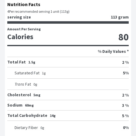
Nutrition Facts
4
Per recommended serving 1 unit (113g)
serving size
113 gram
Amount Per Serving
80
Calories
% Daily Values *
Total Fat
2 %
1.5g
5
%
Saturated Fat
1
g
Trans
Fat
0
g
Cholesterol
2 %
5mg
Sodium
3 %
60mg
Total Carbohydrate
5 %
14g
0
%
Dietary Fiber
0
g