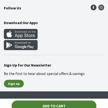
Press Room
Product Recalls
Find a Store
Follow Us
Community
Food Safety
Weekly Circular
Contact Us
Recipes
Download Our Apps
Gift Cards
Mobile Apps
Blog
Cookie Preference Center
Sign Up for Our Newsletter
Be the first to hear about special offers & savings
Sign up
Policies
Terms & Conditions
Privacy Notice
ADD TO CART
© 2026 Wakefern Food Corp.