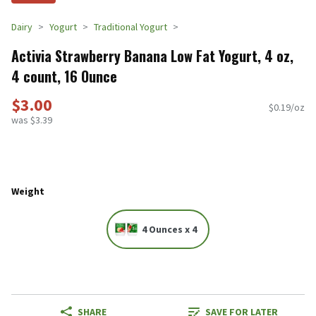
Dairy
Yogurt
Traditional Yogurt
Activia Strawberry Banana Low Fat Yogurt, 4 oz,
4 count, 16 Ounce
$3.00
$0.19/oz
was $3.39
Weight
4 Ounces x 4
SHARE
SAVE FOR LATER