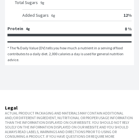
Total Sugars
9
g
12
%
Added Sugars
6
g
Protein
8 %
4g
* The % Daily Value (DV) tells you how much a nutrient in a serving of food 
contributes to a daily diet. 2,000 calories a day is used for general nutrition 
advice.
Legal
ACTUAL PRODUCT PACKAGING AND MATERIALS MAY CONTAIN ADDITIONAL
AND/OR DIFFERENT INGREDIENT, NUTRITIONAL OR PROPER USAGE INFORMATION
THAN THE INFORMATION DISPLAYED ON OUR WEBSITE. YOU SHOULD NOT RELY
SOLELY ON THE INFORMATION DISPLAYED ON OUR WEBSITE AND YOU SHOULD
ALWAYS READ LABELS, WARNINGS AND DIRECTIONS PRIOR TO USING OR
CONSUMING A PRODUCT. IF YOU HAVE QUESTIONS OR REQUIRE MORE