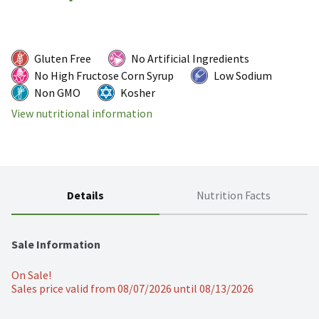
Gluten Free
No Artificial Ingredients
No High Fructose Corn Syrup
Low Sodium
Non GMO
Kosher
View nutritional information
Details
Nutrition Facts
Sale Information
On Sale!
Sales price valid from 08/07/2026 until 08/13/2026