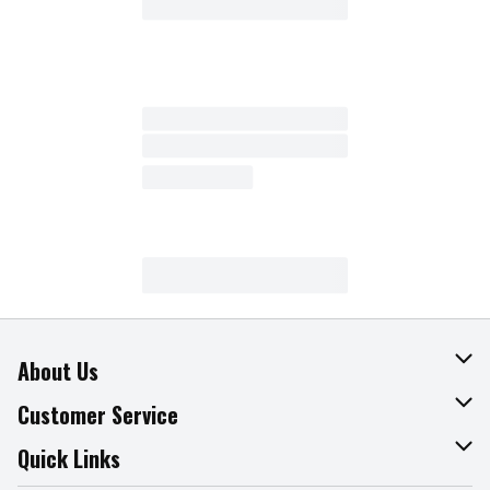
About Us
About The Fresh Grocer
Customer Service
Join Our Team
Online Tips & Tricks
Quick Links