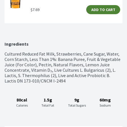
$7.69
ADD TO CART
Ingredients
Cultured Reduced Fat Milk, Strawberries, Cane Sugar, Water, 
Corn Starch, Less Than 1%: Banana Puree, Fruit & Vegetable 
Juice (For Color), Pectin, Natural Flavors, Lemon Juice 
Concentrate, Vitamin D₃, Live Cultures L. Bulgaricus (2), L. 
Lactis, S. Thermophilus (2), Live and Active Probiotic B. 
Lactis DN 173-010/CNCM I-2494
80cal
1.5g
9g
60mg
Calories
Total Fat
Total Sugars
Sodium