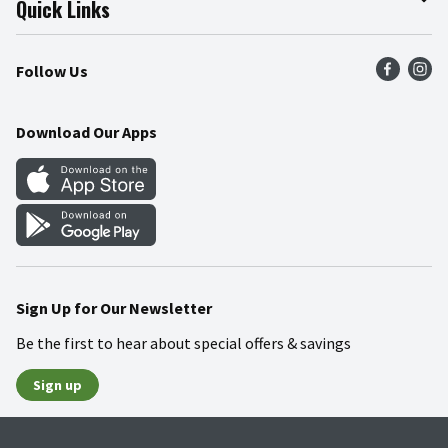
Quick Links
Press Room
Product Recalls
Find a Store
Follow Us
Community
Food Safety
Weekly Circular
Contact Us
Recipes
Download Our Apps
Gift Cards
Mobile Apps
Blog
Cookie Preference Center
Sign Up for Our Newsletter
Be the first to hear about special offers & savings
Sign up