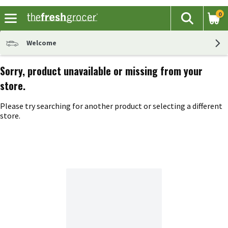
0
The fol
Search
Skip header to page content
Welcome
Sorry, product unavailable or missing from your
store.
Please try searching for another product or selecting a different
store.