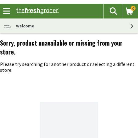
0
The fol
Search
Skip header to page content
Welcome
Sorry, product unavailable or missing from your
store.
Please try searching for another product or selecting a different
store.