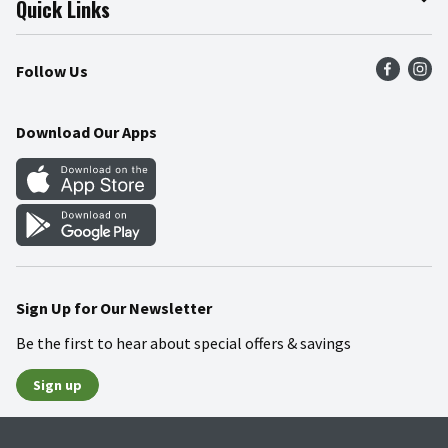
Quick Links
Press Room
Product Recalls
Find a Store
Follow Us
Community
Food Safety
Weekly Circular
Contact Us
Recipes
Download Our Apps
Gift Cards
Mobile Apps
Blog
Cookie Preference Center
Sign Up for Our Newsletter
Be the first to hear about special offers & savings
Sign up