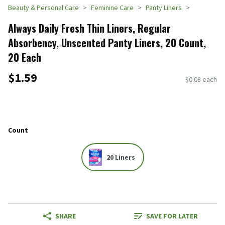
Beauty & Personal Care
Feminine Care
Panty Liners
Always Daily Fresh Thin Liners, Regular
Absorbency, Unscented Panty Liners, 20 Count,
20 Each
$1.59
$0.08 each
Count
20 Liners
SHARE
SAVE FOR LATER