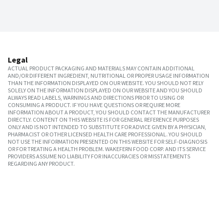
Legal
ACTUAL PRODUCT PACKAGING AND MATERIALS MAY CONTAIN ADDITIONAL
AND/OR DIFFERENT INGREDIENT, NUTRITIONAL OR PROPER USAGE INFORMATION
THAN THE INFORMATION DISPLAYED ON OUR WEBSITE. YOU SHOULD NOT RELY
SOLELY ON THE INFORMATION DISPLAYED ON OUR WEBSITE AND YOU SHOULD
ALWAYS READ LABELS, WARNINGS AND DIRECTIONS PRIOR TO USING OR
CONSUMING A PRODUCT. IF YOU HAVE QUESTIONS OR REQUIRE MORE
INFORMATION ABOUT A PRODUCT, YOU SHOULD CONTACT THE MANUFACTURER
DIRECTLY. CONTENT ON THIS WEBSITE IS FOR GENERAL REFERENCE PURPOSES
ONLY AND IS NOT INTENDED TO SUBSTITUTE FOR ADVICE GIVEN BY A PHYSICIAN,
PHARMACIST OR OTHER LICENSED HEALTH CARE PROFESSIONAL. YOU SHOULD
NOT USE THE INFORMATION PRESENTED ON THIS WEBSITE FOR SELF-DIAGNOSIS
OR FOR TREATING A HEALTH PROBLEM. WAKEFERN FOOD CORP. AND ITS SERVICE
PROVIDERS ASSUME NO LIABILITY FOR INACCURACIES OR MISSTATEMENTS
REGARDING ANY PRODUCT.