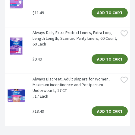
$11.49
ADD TO CART
Always Daily Extra Protect Liners, Extra Long 
Length Length, Scented Panty Liners, 60 Count, 
60 Each
$9.49
ADD TO CART
Always Discreet, Adult Diapers for Women, 
Maximum Incontinence and Postpartum 
Underwear L, 17 CT​

, 17 Each
$18.49
ADD TO CART