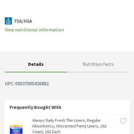
FSA/HSA
View nutritional information
Details
Nutrition Facts
UPC: 
00037000426882
Frequently Bought With
Always Daily Fresh Thin Liners, Regular 
Absorbency, Unscented Panty Liners, 162 
Count, 162 Each