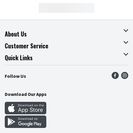
About Us
About The Fresh Grocer
Customer Service
Join Our Team
Online Tips & Tricks
Quick Links
Press Room
Product Recalls
Find a Store
Follow Us
Community
Food Safety
Weekly Circular
Contact Us
Recipes
Download Our Apps
Gift Cards
Mobile Apps
Blog