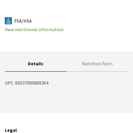
FSA/HSA
View nutritional information
Details
Nutrition Facts
UPC: 
00037000889304
Legal