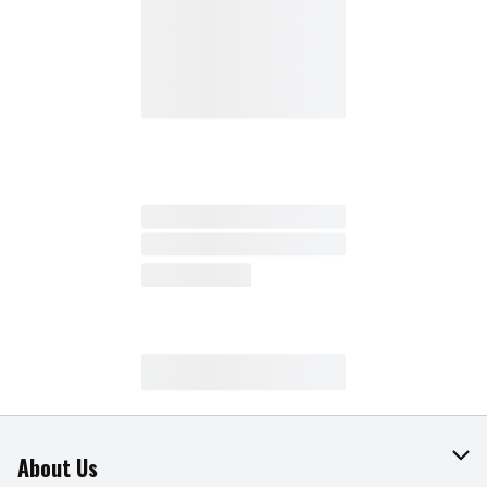
About Us