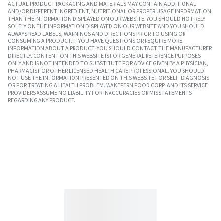
ACTUAL PRODUCT PACKAGING AND MATERIALS MAY CONTAIN ADDITIONAL
AND/OR DIFFERENT INGREDIENT, NUTRITIONAL OR PROPER USAGE INFORMATION
THAN THE INFORMATION DISPLAYED ON OUR WEBSITE. YOU SHOULD NOT RELY
SOLELY ON THE INFORMATION DISPLAYED ON OUR WEBSITE AND YOU SHOULD
ALWAYS READ LABELS, WARNINGS AND DIRECTIONS PRIOR TO USING OR
CONSUMING A PRODUCT. IF YOU HAVE QUESTIONS OR REQUIRE MORE
INFORMATION ABOUT A PRODUCT, YOU SHOULD CONTACT THE MANUFACTURER
DIRECTLY. CONTENT ON THIS WEBSITE IS FOR GENERAL REFERENCE PURPOSES
ONLY AND IS NOT INTENDED TO SUBSTITUTE FOR ADVICE GIVEN BY A PHYSICIAN,
PHARMACIST OR OTHER LICENSED HEALTH CARE PROFESSIONAL. YOU SHOULD
NOT USE THE INFORMATION PRESENTED ON THIS WEBSITE FOR SELF-DIAGNOSIS
OR FOR TREATING A HEALTH PROBLEM. WAKEFERN FOOD CORP. AND ITS SERVICE
PROVIDERS ASSUME NO LIABILITY FOR INACCURACIES OR MISSTATEMENTS
REGARDING ANY PRODUCT.