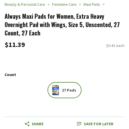
Beauty & Personal Care
Feminine Care
Maxi Pads
Always Maxi Pads for Women, Extra Heavy
Overnight Pad with Wings, Size 5, Unscented, 27
Count, 27 Each
$11.39
$0.42 each
Count
27 Pads
SHARE
SAVE FOR LATER