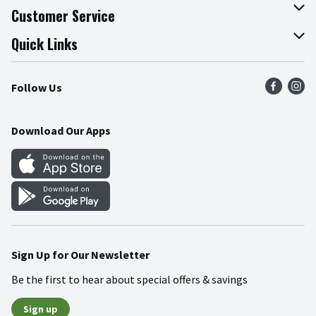
About The Fresh Grocer
Customer Service
Join Our Team
Online Tips & Tricks
Quick Links
Press Room
Product Recalls
Find a Store
Follow Us
Community
Food Safety
Weekly Circular
Contact Us
Recipes
Download Our Apps
Gift Cards
Mobile Apps
Blog
Cookie Preference Center
Sign Up for Our Newsletter
Be the first to hear about special offers & savings
Sign up