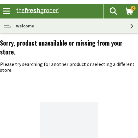
0
The fol
Search
Skip header to page content
Welcome
Sorry, product unavailable or missing from your
store.
Please try searching for another product or selecting a different
store.