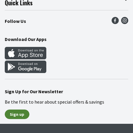
Quick Links
Press Room
Product Recalls
Find a Store
Follow Us
Community
Food Safety
Weekly Circular
Contact Us
Recipes
Download Our Apps
Gift Cards
Mobile Apps
Blog
Cookie Preference Center
Sign Up for Our Newsletter
Be the first to hear about special offers & savings
Sign up