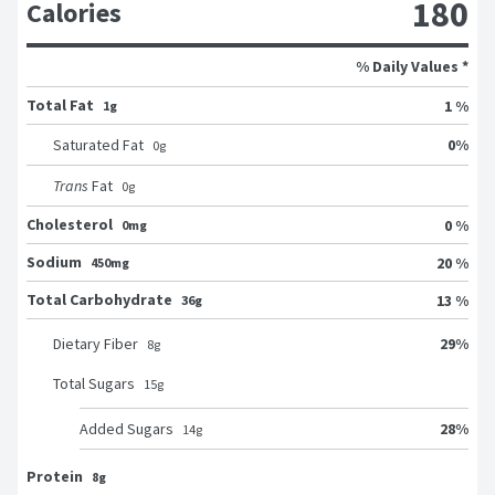
180
Calories
% Daily Values *
Total Fat
1 %
1g
0
%
Saturated Fat
0
g
Trans
Fat
0
g
Cholesterol
0 %
0mg
Sodium
20 %
450mg
Total Carbohydrate
13 %
36g
29
%
Dietary Fiber
8
g
Total Sugars
15
g
28
%
Added Sugars
14
g
Protein
8g