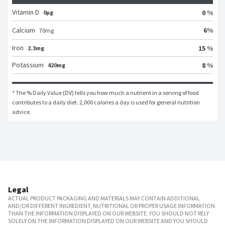
Vitamin D
0 %
0μg
6
%
Calcium
70
mg
Iron
15 %
2.3mg
Potassium
8 %
420mg
* The % Daily Value (DV) tells you how much a nutrient in a serving of food 
contributes to a daily diet. 2,000 calories a day is used for general nutrition 
advice.
Legal
ACTUAL PRODUCT PACKAGING AND MATERIALS MAY CONTAIN ADDITIONAL
AND/OR DIFFERENT INGREDIENT, NUTRITIONAL OR PROPER USAGE INFORMATION
THAN THE INFORMATION DISPLAYED ON OUR WEBSITE. YOU SHOULD NOT RELY
SOLELY ON THE INFORMATION DISPLAYED ON OUR WEBSITE AND YOU SHOULD