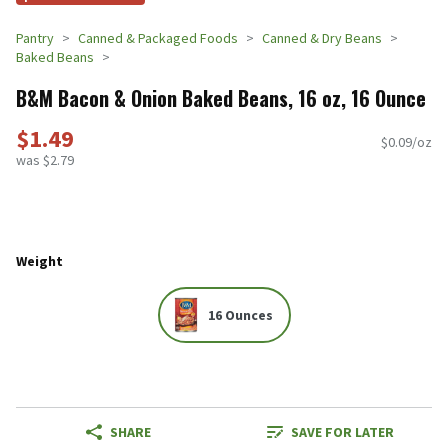
Pantry
Canned & Packaged Foods
Canned & Dry Beans
Baked Beans
B&M Bacon & Onion Baked Beans, 16 oz, 16 Ounce
$1.49
$0.09/oz
was $2.79
Weight
16 Ounces
SHARE
SAVE FOR LATER