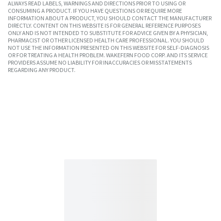
ALWAYS READ LABELS, WARNINGS AND DIRECTIONS PRIOR TO USING OR
CONSUMING A PRODUCT. IF YOU HAVE QUESTIONS OR REQUIRE MORE
INFORMATION ABOUT A PRODUCT, YOU SHOULD CONTACT THE MANUFACTURER
DIRECTLY. CONTENT ON THIS WEBSITE IS FOR GENERAL REFERENCE PURPOSES
ONLY AND IS NOT INTENDED TO SUBSTITUTE FOR ADVICE GIVEN BY A PHYSICIAN,
PHARMACIST OR OTHER LICENSED HEALTH CARE PROFESSIONAL. YOU SHOULD
NOT USE THE INFORMATION PRESENTED ON THIS WEBSITE FOR SELF-DIAGNOSIS
OR FOR TREATING A HEALTH PROBLEM. WAKEFERN FOOD CORP. AND ITS SERVICE
PROVIDERS ASSUME NO LIABILITY FOR INACCURACIES OR MISSTATEMENTS
REGARDING ANY PRODUCT.