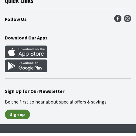
Quick Links
Press Room
Product Recalls
Find a Store
Follow Us
Community
Food Safety
Weekly Circular
Contact Us
Recipes
Download Our Apps
Gift Cards
Mobile Apps
Blog
Cookie Preference Center
Sign Up for Our Newsletter
Be the first to hear about special offers & savings
Sign up