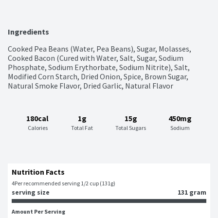
Ingredients
Cooked Pea Beans (Water, Pea Beans), Sugar, Molasses, 
Cooked Bacon (Cured with Water, Salt, Sugar, Sodium 
Phosphate, Sodium Erythorbate, Sodium Nitrite), Salt, 
Modified Corn Starch, Dried Onion, Spice, Brown Sugar, 
Natural Smoke Flavor, Dried Garlic, Natural Flavor
180cal
1g
15g
450mg
Calories
Total Fat
Total Sugars
Sodium
Nutrition Facts
4
Per recommended serving 1/2 cup (131g)
serving size
131 gram
Amount Per Serving