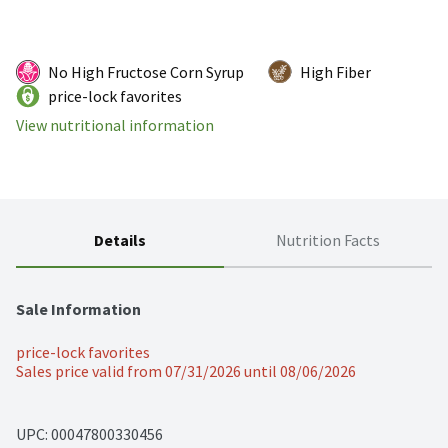
No High Fructose Corn Syrup
High Fiber
price-lock favorites
View nutritional information
Details
Nutrition Facts
Sale Information
price-lock favorites
Sales price valid from 07/31/2026 until 08/06/2026
UPC: 
00047800330456