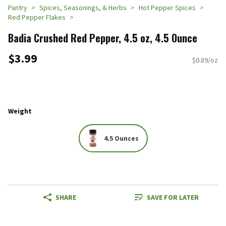
Pantry
Spices, Seasonings, & Herbs
Hot Pepper Spices
Red Pepper Flakes
Badia Crushed Red Pepper, 4.5 oz, 4.5 Ounce
$3.99
$0.89/oz
Weight
4.5 Ounces
SHARE
SAVE FOR LATER