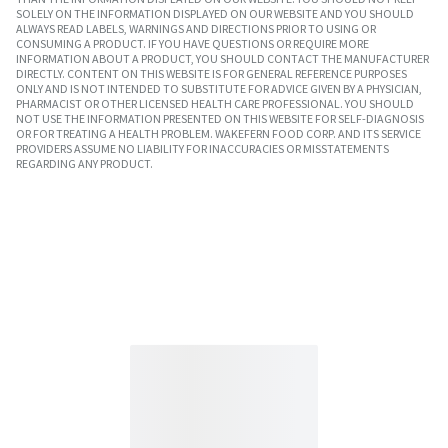
SOLELY ON THE INFORMATION DISPLAYED ON OUR WEBSITE AND YOU SHOULD
ALWAYS READ LABELS, WARNINGS AND DIRECTIONS PRIOR TO USING OR
CONSUMING A PRODUCT. IF YOU HAVE QUESTIONS OR REQUIRE MORE
INFORMATION ABOUT A PRODUCT, YOU SHOULD CONTACT THE MANUFACTURER
DIRECTLY. CONTENT ON THIS WEBSITE IS FOR GENERAL REFERENCE PURPOSES
ONLY AND IS NOT INTENDED TO SUBSTITUTE FOR ADVICE GIVEN BY A PHYSICIAN,
PHARMACIST OR OTHER LICENSED HEALTH CARE PROFESSIONAL. YOU SHOULD
NOT USE THE INFORMATION PRESENTED ON THIS WEBSITE FOR SELF-DIAGNOSIS
OR FOR TREATING A HEALTH PROBLEM. WAKEFERN FOOD CORP. AND ITS SERVICE
PROVIDERS ASSUME NO LIABILITY FOR INACCURACIES OR MISSTATEMENTS
REGARDING ANY PRODUCT.