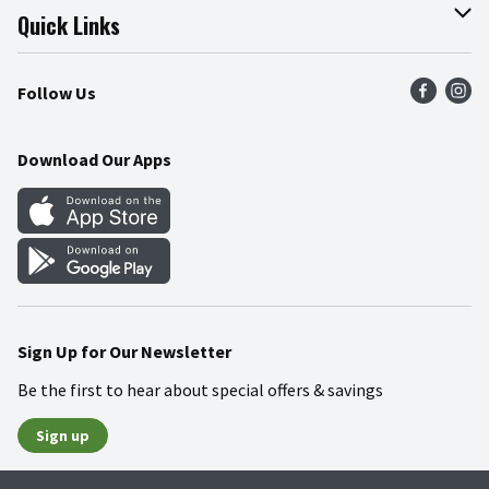
Join Our Team
Online Tips & Tricks
Quick Links
Press Room
Product Recalls
Find a Store
Follow Us
Community
Food Safety
Weekly Circular
Contact Us
Recipes
Download Our Apps
Gift Cards
Mobile Apps
Blog
Cookie Preference Center
Sign Up for Our Newsletter
Be the first to hear about special offers & savings
Sign up