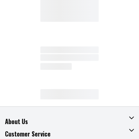
About Us
About The Fresh Grocer
Customer Service