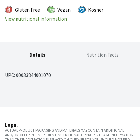
Gluten Free
Vegan
Kosher
View nutritional information
Details
Nutrition Facts
UPC: 
00033844001070
Legal
ACTUAL PRODUCT PACKAGING AND MATERIALS MAY CONTAIN ADDITIONAL
AND/OR DIFFERENT INGREDIENT, NUTRITIONAL OR PROPER USAGE INFORMATION
THAN THE INFORMATION DISPLAYED ON OUR WEBSITE. YOU SHOULD NOT RELY