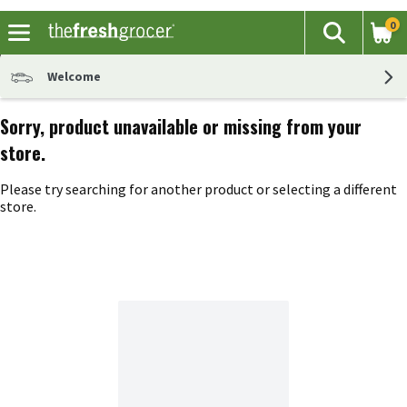
0
The fol
Search
Skip header to page content
Welcome
Sorry, product unavailable or missing from your
store.
Please try searching for another product or selecting a different
store.