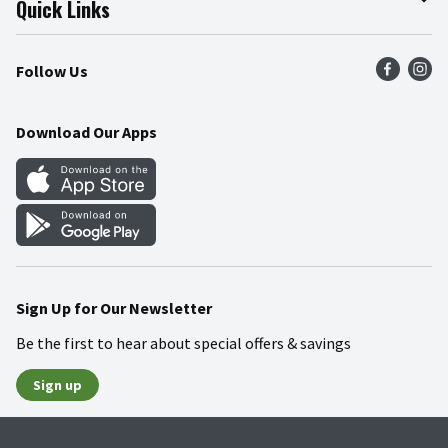
Quick Links
Press Room
Product Recalls
Find a Store
Follow Us
Community
Food Safety
Weekly Circular
Contact Us
Recipes
Download Our Apps
Gift Cards
Mobile Apps
Blog
Cookie Preference Center
Sign Up for Our Newsletter
Be the first to hear about special offers & savings
Sign up