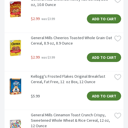
oz, 10.8 Ounce
$2.99
ADD TO CART
 was $3.99
General Mills Cheerios Toasted Whole Grain Oat 
Cereal, 8.9 oz, 8.9 Ounce
$2.99
ADD TO CART
 was $3.99
Kellogg's Frosted Flakes Original Breakfast 
Cereal, Fat Free, 12  oz Box, 12 Ounce
$5.99
ADD TO CART
General Mills Cinnamon Toast Crunch Crispy, 
Sweetened Whole Wheat & Rice Cereal, 12 oz, 
12 Ounce