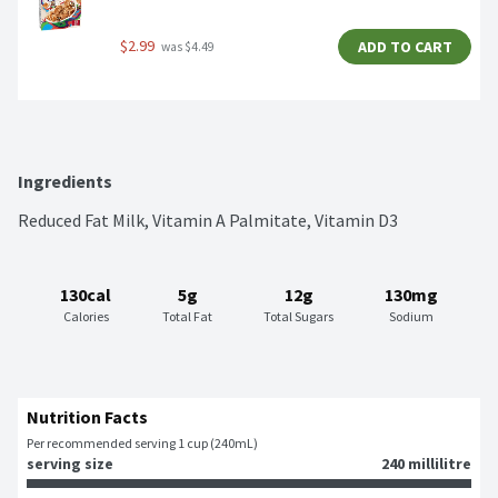
$2.99
ADD TO CART
 was $4.49
Ingredients
Reduced Fat Milk, Vitamin A Palmitate, Vitamin D3
130cal
5g
12g
130mg
Calories
Total Fat
Total Sugars
Sodium
Nutrition Facts
Per recommended serving 1 cup (240mL)
serving size
240 millilitre