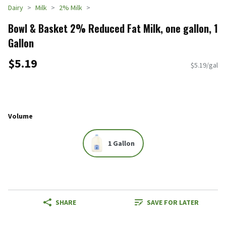
Dairy
Milk
2% Milk
Bowl & Basket 2% Reduced Fat Milk, one gallon, 1
Gallon
$5.19
$5.19/gal
Volume
1 Gallon
SHARE
SAVE FOR LATER