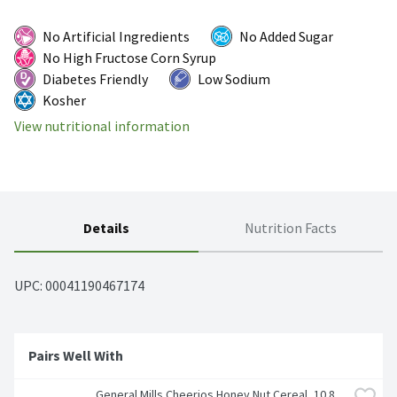
No Artificial Ingredients
No Added Sugar
No High Fructose Corn Syrup
Diabetes Friendly
Low Sodium
Kosher
View nutritional information
Details
Nutrition Facts
UPC: 
00041190467174
Pairs Well With
General Mills Cheerios Honey Nut Cereal, 10.8 