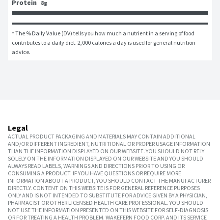
Protein
8g
* The % Daily Value (DV) tells you how much a nutrient in a serving of food 
contributes to a daily diet. 2,000 calories a day is used for general nutrition 
advice.
Legal
ACTUAL PRODUCT PACKAGING AND MATERIALS MAY CONTAIN ADDITIONAL
AND/OR DIFFERENT INGREDIENT, NUTRITIONAL OR PROPER USAGE INFORMATION
THAN THE INFORMATION DISPLAYED ON OUR WEBSITE. YOU SHOULD NOT RELY
SOLELY ON THE INFORMATION DISPLAYED ON OUR WEBSITE AND YOU SHOULD
ALWAYS READ LABELS, WARNINGS AND DIRECTIONS PRIOR TO USING OR
CONSUMING A PRODUCT. IF YOU HAVE QUESTIONS OR REQUIRE MORE
INFORMATION ABOUT A PRODUCT, YOU SHOULD CONTACT THE MANUFACTURER
DIRECTLY. CONTENT ON THIS WEBSITE IS FOR GENERAL REFERENCE PURPOSES
ONLY AND IS NOT INTENDED TO SUBSTITUTE FOR ADVICE GIVEN BY A PHYSICIAN,
PHARMACIST OR OTHER LICENSED HEALTH CARE PROFESSIONAL. YOU SHOULD
NOT USE THE INFORMATION PRESENTED ON THIS WEBSITE FOR SELF-DIAGNOSIS
OR FOR TREATING A HEALTH PROBLEM. WAKEFERN FOOD CORP. AND ITS SERVICE