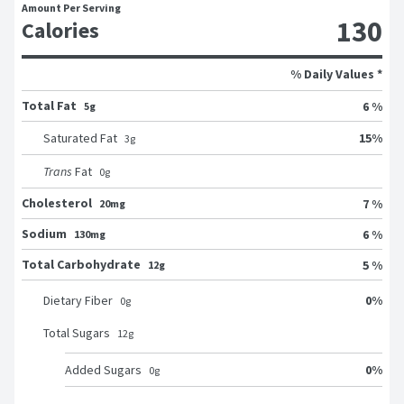
Amount Per Serving
130
Calories
% Daily Values *
Total Fat
6 %
5g
15
%
Saturated Fat
3
g
Trans
Fat
0
g
Cholesterol
7 %
20mg
Sodium
6 %
130mg
Total Carbohydrate
5 %
12g
0
%
Dietary Fiber
0
g
Total Sugars
12
g
0
%
Added Sugars
0
g