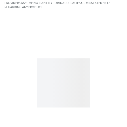
PROVIDERS ASSUME NO LIABILITY FOR INACCURACIES OR MISSTATEMENTS
REGARDING ANY PRODUCT.