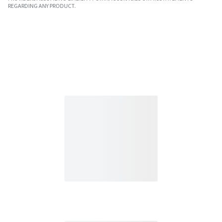
REGARDING ANY PRODUCT.