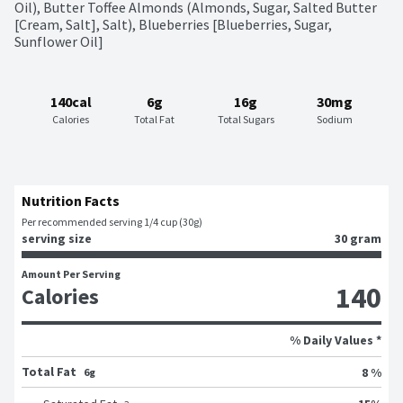
Oil), Butter Toffee Almonds (Almonds, Sugar, Salted Butter 
[Cream, Salt], Salt), Blueberries [Blueberries, Sugar, 
Sunflower Oil]
140cal
6g
16g
30mg
Calories
Total Fat
Total Sugars
Sodium
Nutrition Facts
Per recommended serving 1/4 cup (30g)
serving size
30 gram
Amount Per Serving
140
Calories
% Daily Values *
Total Fat
8 %
6g