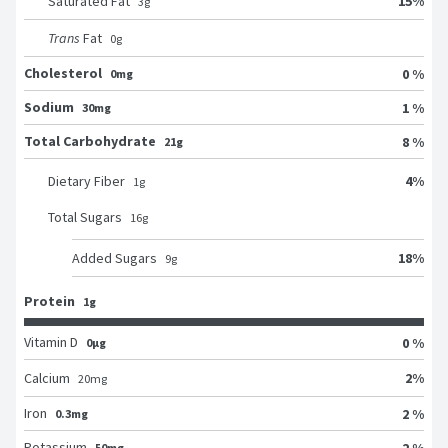
15
%
Saturated Fat
3
g
Trans
Fat
0
g
Cholesterol
0 %
0mg
Sodium
1 %
30mg
Total Carbohydrate
8 %
21g
4
%
Dietary Fiber
1
g
Total Sugars
16
g
18
%
Added Sugars
9
g
Protein
1g
Vitamin D
0 %
0μg
2
%
Calcium
20
mg
Iron
2 %
0.3mg
Potassium
2 %
50mg