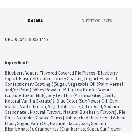
Details
Nutrition Facts
UPC: 
00041190094745
Ingredients
Blueberry Yogurt Flavored Covered Pie Pieces (Blueberry 
Yogurt Flavored Confectionery Coating [Yogurt Flavored 
Confectionery Coating ([Sugar, Vegetable Oil (Palm Kernel 
and/or Palm), Whey Powder (Milk), Dry Nonfat Yogurt 
(Cultured Skim Milk), Soy Lecithin (An Emulsifier), Salt, 
Natural Vanilla Extract]), Blue Color [Sunflower Oil, Gum 
Arabic, Maltodextrin, Vegetable Juice, Citric Acid, Sodium 
Carbonate), Natural Flavors, Natural Blueberry Flavors], Pie 
Crust Mounded Cookie Gems [Unbleached Unenriched Wheat 
Flour, Sugar, Palm Oil, Natural Flavor, Salt, Sodium 
Bicarbonate]), Cranberries (Cranberries, Sugar, Sunflower 