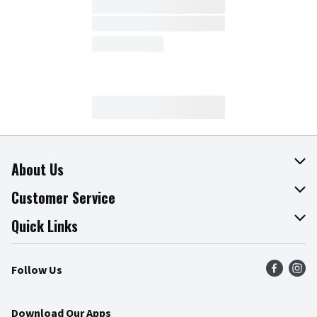
About Us
About The Fresh Grocer
Customer Service
Join Our Team
Online Tips & Tricks
Quick Links
Press Room
Product Recalls
Find a Store
Follow Us
Community
Food Safety
Weekly Circular
Contact Us
Recipes
Download Our Apps