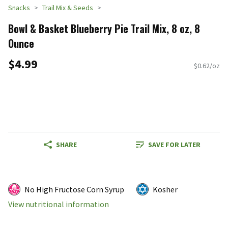
Snacks
Trail Mix & Seeds
Bowl & Basket Blueberry Pie Trail Mix, 8 oz, 8
Ounce
$4.99
$0.62/oz
SHARE
SAVE FOR LATER
No High Fructose Corn Syrup
Kosher
View nutritional information