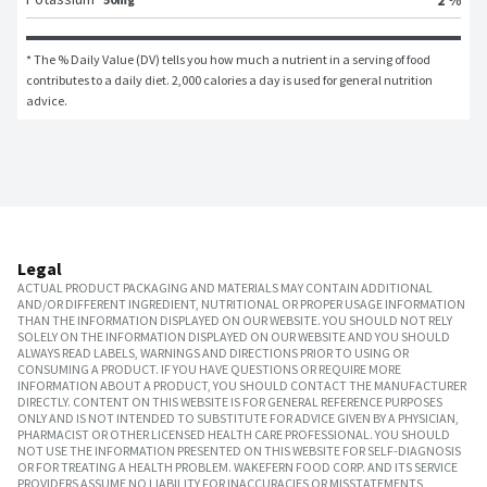
* The % Daily Value (DV) tells you how much a nutrient in a serving of food 
contributes to a daily diet. 2,000 calories a day is used for general nutrition 
advice.
Legal
ACTUAL PRODUCT PACKAGING AND MATERIALS MAY CONTAIN ADDITIONAL
AND/OR DIFFERENT INGREDIENT, NUTRITIONAL OR PROPER USAGE INFORMATION
THAN THE INFORMATION DISPLAYED ON OUR WEBSITE. YOU SHOULD NOT RELY
SOLELY ON THE INFORMATION DISPLAYED ON OUR WEBSITE AND YOU SHOULD
ALWAYS READ LABELS, WARNINGS AND DIRECTIONS PRIOR TO USING OR
CONSUMING A PRODUCT. IF YOU HAVE QUESTIONS OR REQUIRE MORE
INFORMATION ABOUT A PRODUCT, YOU SHOULD CONTACT THE MANUFACTURER
DIRECTLY. CONTENT ON THIS WEBSITE IS FOR GENERAL REFERENCE PURPOSES
ONLY AND IS NOT INTENDED TO SUBSTITUTE FOR ADVICE GIVEN BY A PHYSICIAN,
PHARMACIST OR OTHER LICENSED HEALTH CARE PROFESSIONAL. YOU SHOULD
NOT USE THE INFORMATION PRESENTED ON THIS WEBSITE FOR SELF-DIAGNOSIS
OR FOR TREATING A HEALTH PROBLEM. WAKEFERN FOOD CORP. AND ITS SERVICE
PROVIDERS ASSUME NO LIABILITY FOR INACCURACIES OR MISSTATEMENTS