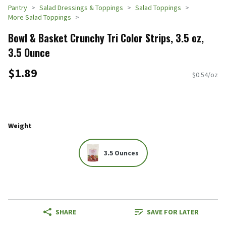
Pantry
Salad Dressings & Toppings
Salad Toppings
More Salad Toppings
Bowl & Basket Crunchy Tri Color Strips, 3.5 oz,
3.5 Ounce
$1.89
$0.54/oz
Weight
3.5 Ounces
SHARE
SAVE FOR LATER