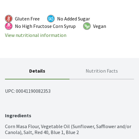
Gluten Free
No Added Sugar
No High Fructose Corn Syrup
Vegan
View nutritional information
Details
Nutrition Facts
UPC: 
00041190082353
Ingredients
Corn Masa Flour, Vegetable Oil (Sunflower, Safflower and/or 
Canola), Salt, Red 40, Blue 1, Blue 2