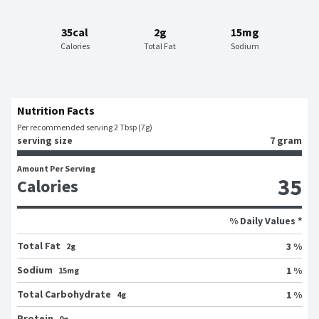
35cal
2g
15mg
Calories
Total Fat
Sodium
Nutrition Facts
Per recommended serving 2 Tbsp (7g)
serving size
7 gram
Amount Per Serving
35
Calories
% Daily Values *
Total Fat
3 %
2g
Sodium
1 %
15mg
Total Carbohydrate
1 %
4g
Protein
0g