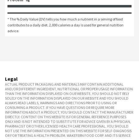
* The % Daily Value (DV) tells you how much a nutrient in a serving of food 
contributes to a daily diet. 2,000 calories a day is used for general nutrition 
advice.
Legal
ACTUAL PRODUCT PACKAGING AND MATERIALS MAY CONTAIN ADDITIONAL
AND/OR DIFFERENT INGREDIENT, NUTRITIONAL OR PROPER USAGE INFORMATION
THAN THE INFORMATION DISPLAYED ON OUR WEBSITE. YOU SHOULD NOT RELY
SOLELY ON THE INFORMATION DISPLAYED ON OUR WEBSITE AND YOU SHOULD
ALWAYS READ LABELS, WARNINGS AND DIRECTIONS PRIOR TO USING OR
CONSUMING A PRODUCT. IF YOU HAVE QUESTIONS OR REQUIRE MORE
INFORMATION ABOUT A PRODUCT, YOU SHOULD CONTACT THE MANUFACTURER
DIRECTLY. CONTENT ON THIS WEBSITE IS FOR GENERAL REFERENCE PURPOSES
ONLY AND IS NOT INTENDED TO SUBSTITUTE FOR ADVICE GIVEN BY A PHYSICIAN,
PHARMACIST OR OTHER LICENSED HEALTH CARE PROFESSIONAL. YOU SHOULD
NOT USE THE INFORMATION PRESENTED ON THIS WEBSITE FOR SELF-DIAGNOSIS
OR FOR TREATING A HEALTH PROBLEM. WAKEFERN FOOD CORP. AND ITS SERVICE