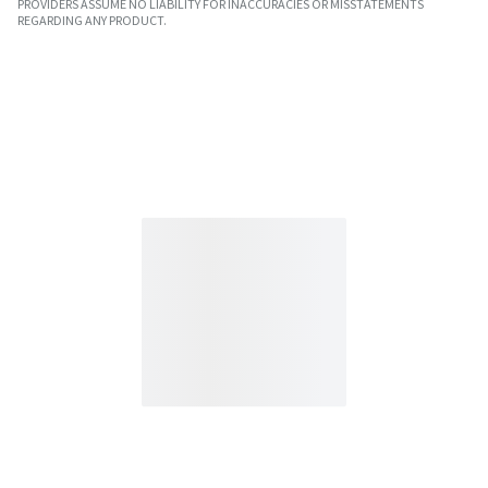
PROVIDERS ASSUME NO LIABILITY FOR INACCURACIES OR MISSTATEMENTS
REGARDING ANY PRODUCT.