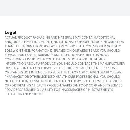
Legal
ACTUAL PRODUCT PACKAGING AND MATERIALS MAY CONTAIN ADDITIONAL
AND/OR DIFFERENT INGREDIENT, NUTRITIONAL OR PROPER USAGE INFORMATION
THAN THE INFORMATION DISPLAYED ON OUR WEBSITE. YOU SHOULD NOT RELY
SOLELY ON THE INFORMATION DISPLAYED ON OUR WEBSITE AND YOU SHOULD
ALWAYS READ LABELS, WARNINGS AND DIRECTIONS PRIOR TO USING OR
CONSUMING A PRODUCT. IF YOU HAVE QUESTIONS OR REQUIRE MORE
INFORMATION ABOUT A PRODUCT, YOU SHOULD CONTACT THE MANUFACTURER
DIRECTLY. CONTENT ON THIS WEBSITE IS FOR GENERAL REFERENCE PURPOSES
ONLY AND IS NOT INTENDED TO SUBSTITUTE FOR ADVICE GIVEN BY A PHYSICIAN,
PHARMACIST OR OTHER LICENSED HEALTH CARE PROFESSIONAL. YOU SHOULD
NOT USE THE INFORMATION PRESENTED ON THIS WEBSITE FOR SELF-DIAGNOSIS
OR FOR TREATING A HEALTH PROBLEM. WAKEFERN FOOD CORP. AND ITS SERVICE
PROVIDERS ASSUME NO LIABILITY FOR INACCURACIES OR MISSTATEMENTS
REGARDING ANY PRODUCT.