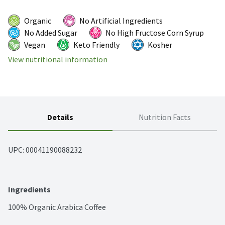
Organic
No Artificial Ingredients
No Added Sugar
No High Fructose Corn Syrup
Vegan
Keto Friendly
Kosher
View nutritional information
Details
Nutrition Facts
UPC: 
00041190088232
Ingredients
100% Organic Arabica Coffee