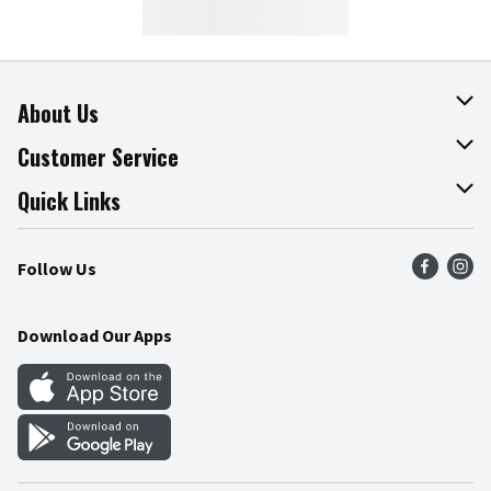
About Us
About The Fresh Grocer
Customer Service
Join Our Team
Online Tips & Tricks
Quick Links
Press Room
Product Recalls
Find a Store
Follow Us
Community
Food Safety
Weekly Circular
Contact Us
Recipes
Download Our Apps
Gift Cards
Mobile Apps
Blog