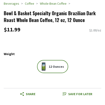
Beverages
Coffee
Whole-Bean Coffee
Bowl & Basket Specialty Organic Brazilian Dark
Roast Whole Bean Coffee, 12 oz, 12 Ounce
$11.99
$1.00/oz
Weight
12 Ounces
SHARE
SAVE FOR LATER