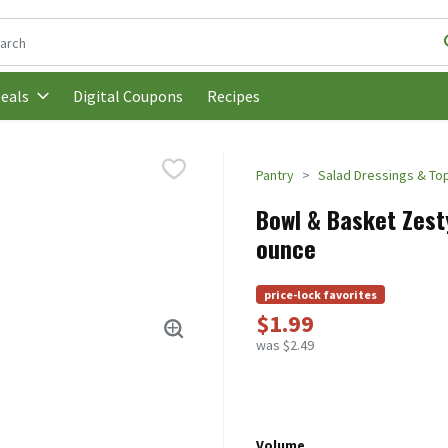
following text field is used to search for items. Type your search t
Digital Coupons
Recipes
eals
Pantry
Salad Dressings & To
Bowl & Basket Zesty 
ounce
price-lock favorites
$1.99
was $2.49
Volume