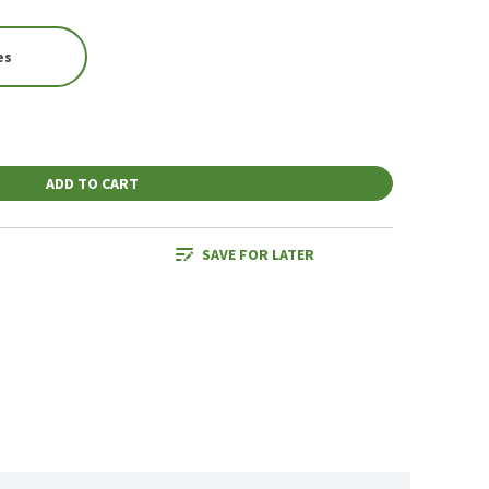
es
ADD TO CART
SAVE FOR LATER