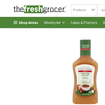
Search in
.
Products
The 
Skip header to page content
Shop Aisles
Cakes & Platters
Weekly Ad
D