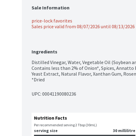
Sale Information
price-lock favorites
Sales price valid from 08/07/2026 until 08/13/2026
Ingredients
Distilled Vinegar, Water, Vegetable Oil (Soybean and
Contains less than 2% of Onion*, Spices, Annatto Ex
Yeast Extract, Natural Flavor, Xanthan Gum, Rose
*Dried
UPC: 
00041190080236
Nutrition Facts
Per recommended serving 2 Tbsp (30mL)
serving size
30 millilitre