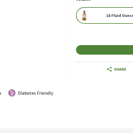
16 Fluid Ounc
SHARE
p
Diabetes Friendly