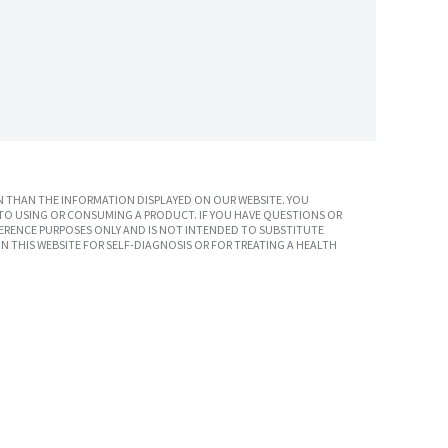
 THAN THE INFORMATION DISPLAYED ON OUR WEBSITE. YOU
TO USING OR CONSUMING A PRODUCT. IF YOU HAVE QUESTIONS OR
ERENCE PURPOSES ONLY AND IS NOT INTENDED TO SUBSTITUTE
N THIS WEBSITE FOR SELF-DIAGNOSIS OR FOR TREATING A HEALTH