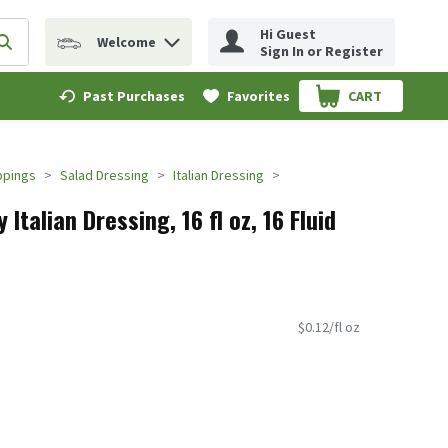
Hi Guest
Welcome
erm to find items.
Submit search query
Sign In or Register
Past Purchases
Favorites
CART
.
ppings
Salad Dressing
Italian Dressing
Italian Dressing, 16 fl oz, 16 Fluid
$0.12/fl oz