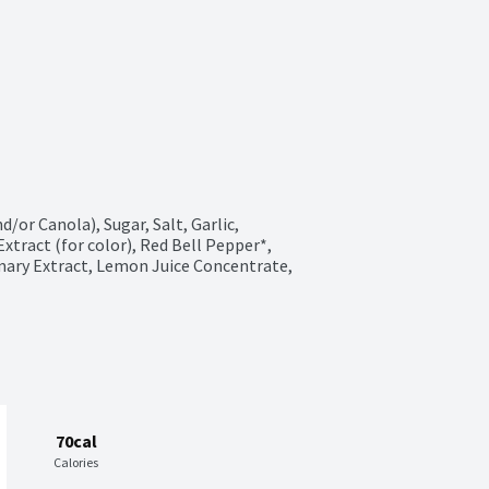
/or Canola), Sugar, Salt, Garlic, 
tract (for color), Red Bell Pepper*, 
mary Extract, Lemon Juice Concentrate, 
70cal
Calories