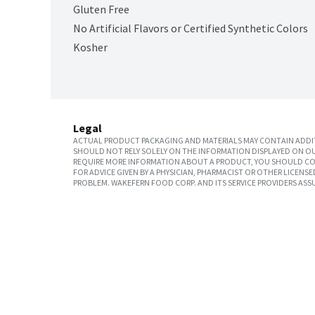
Gluten Free
No Artificial Flavors or Certified Synthetic Colors
Kosher
Legal
ACTUAL PRODUCT PACKAGING AND MATERIALS MAY CONTAIN ADDIT
SHOULD NOT RELY SOLELY ON THE INFORMATION DISPLAYED ON OU
REQUIRE MORE INFORMATION ABOUT A PRODUCT, YOU SHOULD CON
FOR ADVICE GIVEN BY A PHYSICIAN, PHARMACIST OR OTHER LICEN
PROBLEM. WAKEFERN FOOD CORP. AND ITS SERVICE PROVIDERS ASS