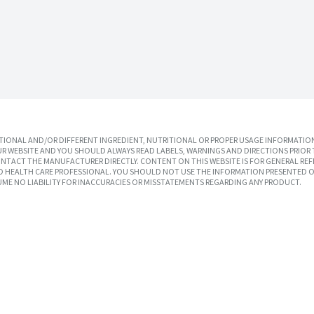
IONAL AND/OR DIFFERENT INGREDIENT, NUTRITIONAL OR PROPER USAGE INFORMATION
R WEBSITE AND YOU SHOULD ALWAYS READ LABELS, WARNINGS AND DIRECTIONS PRIOR 
TACT THE MANUFACTURER DIRECTLY. CONTENT ON THIS WEBSITE IS FOR GENERAL REF
SED HEALTH CARE PROFESSIONAL. YOU SHOULD NOT USE THE INFORMATION PRESENTED O
UME NO LIABILITY FOR INACCURACIES OR MISSTATEMENTS REGARDING ANY PRODUCT.