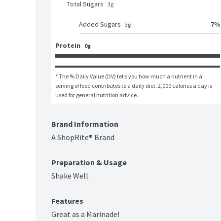
Total Sugars
3
g
7
%
Added Sugars
3
g
Protein
0g
* The % Daily Value (DV) tells you how much a nutrient in a 
serving of food contributes to a daily diet. 2,000 calories a day is 
used for general nutrition advice.
Brand Information
A ShopRite® Brand
Preparation & Usage
Shake Well.
Features
Great as a Marinade!