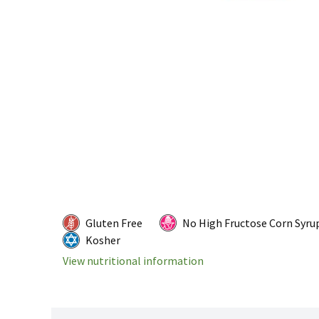
Gluten Free
No High Fructose Corn Syru
Kosher
View nutritional information