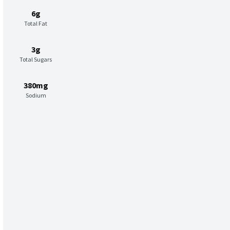
6g
Total Fat
3g
Total Sugars
380mg
Sodium