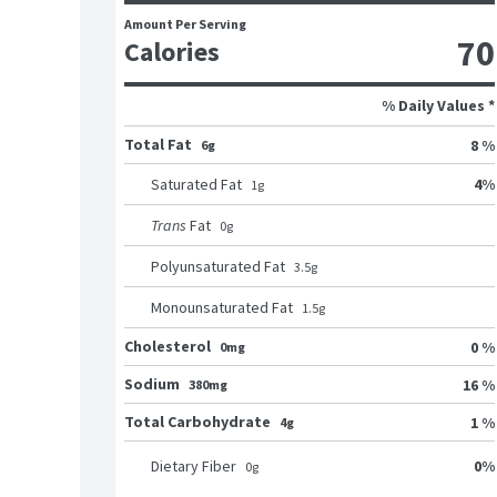
Amount Per Serving
70
Calories
% Daily Values *
Total Fat
8 %
6g
4
%
Saturated Fat
1
g
Trans
Fat
0
g
Polyunsaturated Fat
3.5
g
Monounsaturated Fat
1.5
g
Cholesterol
0 %
0mg
Sodium
16 %
380mg
Total Carbohydrate
1 %
4g
0
%
Dietary Fiber
0
g