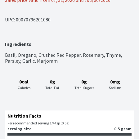
Sales price valid from 07/31/2026 until 08/06/2026
UPC: 
00070796201080
Ingredients
Basil, Oregano, Crushed Red Pepper, Rosemary, Thyme, 
Parsley, Garlic, Marjoram
0cal
0g
0g
0mg
Calories
Total Fat
Total Sugars
Sodium
Nutrition Facts
Per recommended serving 1/4 tsp (0.5g)
serving size
0.5 gram