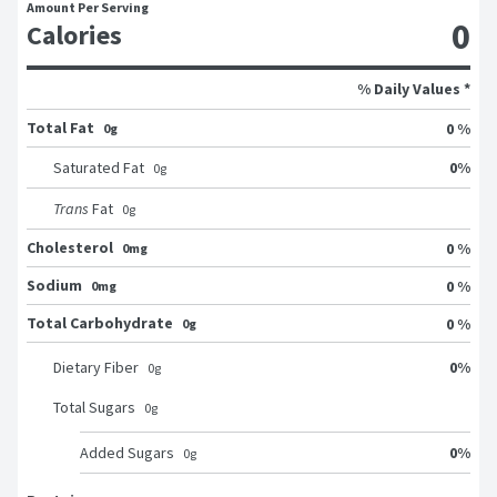
Amount Per Serving
0
Calories
% Daily Values *
Total Fat
0 %
0g
0
%
Saturated Fat
0
g
Trans
Fat
0
g
Cholesterol
0 %
0mg
Sodium
0 %
0mg
Total Carbohydrate
0 %
0g
0
%
Dietary Fiber
0
g
Total Sugars
0
g
0
%
Added Sugars
0
g