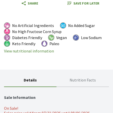
SHARE
SAVE FOR LATER
No Artificial Ingredients
No Added Sugar
No High Fructose Corn Syrup
Diabetes Friendly
Vegan
Low Sodium
Keto Friendly
Paleo
View nutritional information
Details
Nutrition Facts
Sale Information
On Sale!