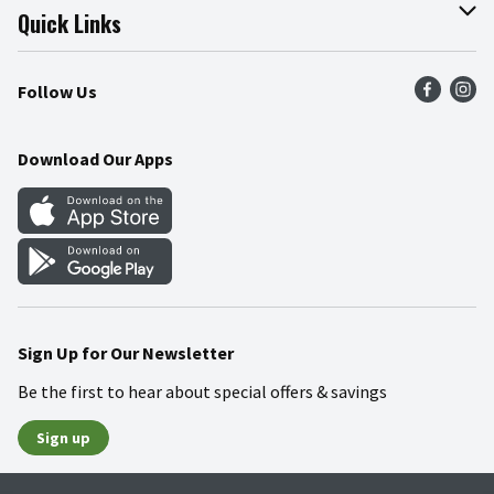
Join Our Team
Online Tips & Tricks
Quick Links
Press Room
Product Recalls
Find a Store
Follow Us
Community
Food Safety
Weekly Circular
Contact Us
Recipes
Download Our Apps
Gift Cards
Mobile Apps
Blog
Cookie Preference Center
Sign Up for Our Newsletter
Be the first to hear about special offers & savings
Sign up