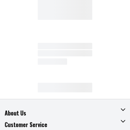
About Us
About The Fresh Grocer
Customer Service