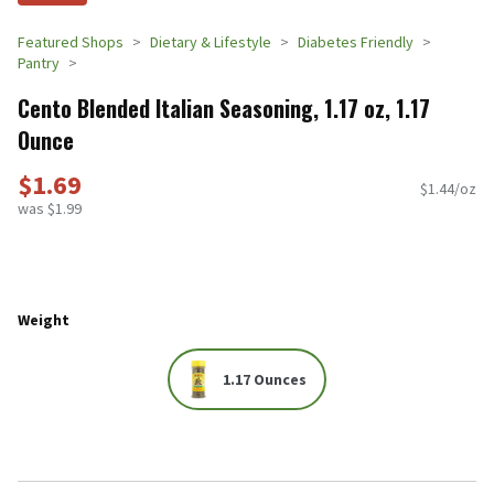
Featured Shops
Dietary & Lifestyle
Diabetes Friendly
Pantry
Cento Blended Italian Seasoning, 1.17 oz, 1.17
Ounce
$1.69
$1.44/oz
was $1.99
Weight
1.17 Ounces