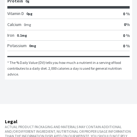
Protein
0g
Vitamin D
0 %
0μg
0
%
Calcium
0
mg
Iron
0 %
0.1mg
Potassium
0 %
0mg
* The % Daily Value (DV) tells you how much a nutrient in a serving of food 
contributes to a daily diet. 2,000 calories a day is used for general nutrition 
advice.
Legal
ACTUAL PRODUCT PACKAGING AND MATERIALS MAY CONTAIN ADDITIONAL
AND/OR DIFFERENT INGREDIENT, NUTRITIONAL OR PROPER USAGE INFORMATION
THAN THE INFORMATION DISPLAYED ON OUR WEBSITE. YOU SHOULD NOT RELY