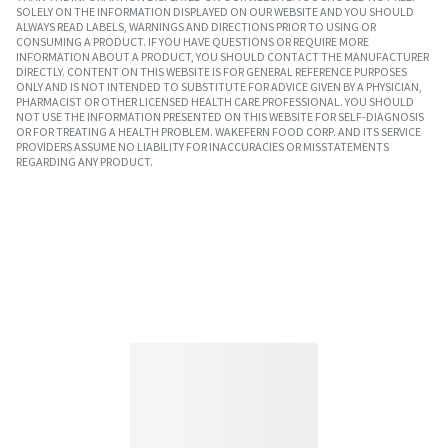
SOLELY ON THE INFORMATION DISPLAYED ON OUR WEBSITE AND YOU SHOULD
ALWAYS READ LABELS, WARNINGS AND DIRECTIONS PRIOR TO USING OR
CONSUMING A PRODUCT. IF YOU HAVE QUESTIONS OR REQUIRE MORE
INFORMATION ABOUT A PRODUCT, YOU SHOULD CONTACT THE MANUFACTURER
DIRECTLY. CONTENT ON THIS WEBSITE IS FOR GENERAL REFERENCE PURPOSES
ONLY AND IS NOT INTENDED TO SUBSTITUTE FOR ADVICE GIVEN BY A PHYSICIAN,
PHARMACIST OR OTHER LICENSED HEALTH CARE PROFESSIONAL. YOU SHOULD
NOT USE THE INFORMATION PRESENTED ON THIS WEBSITE FOR SELF-DIAGNOSIS
OR FOR TREATING A HEALTH PROBLEM. WAKEFERN FOOD CORP. AND ITS SERVICE
PROVIDERS ASSUME NO LIABILITY FOR INACCURACIES OR MISSTATEMENTS
REGARDING ANY PRODUCT.