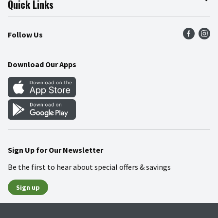
Quick Links
Press Room
Product Recalls
Find a Store
Follow Us
Community
Food Safety
Weekly Circular
Contact Us
Recipes
Download Our Apps
Gift Cards
Mobile Apps
Blog
Cookie Preference Center
Sign Up for Our Newsletter
Be the first to hear about special offers & savings
Sign up