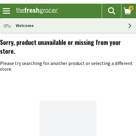
0
The fol
Search
Skip header to page content
Welcome
Sorry, product unavailable or missing from your
store.
Please try searching for another product or selecting a different
store.