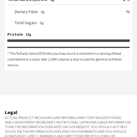
%
Dietary Fiber
0
g
Total Sugars
0
g
Protein
23g
* The % Daily Value (DV) tells you how much a nutrient in a serving of food 
contributes to a daily diet. 2,000 calories a day is used for general nutrition 
advice.
Legal
ACTUAL PRODUCT PACKAGING AND MATERIALS MAY CONTAIN ADDITIONAL
AND/OR DIFFERENT INGREDIENT, NUTRITIONAL OR PROPER USAGE INFORMATION
THAN THE INFORMATION DISPLAYED ON OUR WEBSITE. YOU SHOULD NOT RELY
SOLELY ON THE INFORMATION DISPLAYED ON OUR WEBSITE AND YOU SHOULD
ALWAYS READ LABELS, WARNINGS AND DIRECTIONS PRIOR TO USING OR