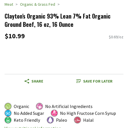
Meat
Organic & Grass Fed
Clayton's Organic 93% Lean 7% Fat Organic
Ground Beef, 16 oz, 16 Ounce
$10.99
$0.69/oz
SHARE
SAVE FOR LATER
Organic
No Artificial Ingredients
No Added Sugar
No High Fructose Corn Syrup
Keto Friendly
Paleo
Halal