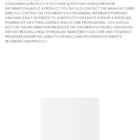
CONSUMING A PRODUCT. IF YOU HAVE QUESTIONS OR REQUIRE MORE
INFORMATION ABOUT A PRODUCT, YOU SHOULD CONTACT THE MANUFACTURER
DIRECTLY. CONTENT ON THIS WEBSITE IS FOR GENERAL REFERENCE PURPOSES
ONLY AND IS NOT INTENDED TO SUBSTITUTE FOR ADVICE GIVEN BY A PHYSICIAN,
PHARMACIST OR OTHER LICENSED HEALTH CARE PROFESSIONAL. YOU SHOULD
NOT USE THE INFORMATION PRESENTED ON THIS WEBSITE FOR SELF-DIAGNOSIS
OR FOR TREATING A HEALTH PROBLEM. WAKEFERN FOOD CORP. AND ITS SERVICE
PROVIDERS ASSUME NO LIABILITY FOR INACCURACIES OR MISSTATEMENTS
REGARDING ANY PRODUCT.