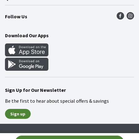
Press Room
Product Recalls
Find a Store
Follow Us
Community
Food Safety
Weekly Circular
Contact Us
Recipes
Download Our Apps
Gift Cards
Mobile Apps
Blog
Cookie Preference Center
Sign Up for Our Newsletter
Be the first to hear about special offers & savings
Sign up
Policies
Terms & Conditions
Privacy Notice