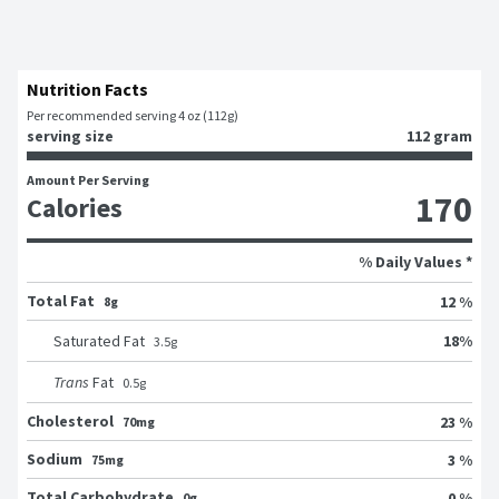
Nutrition Facts
Per recommended serving 4 oz (112g)
serving size
112 gram
Amount Per Serving
170
Calories
% Daily Values *
Total Fat
12 %
8g
18
%
Saturated Fat
3.5
g
Trans
Fat
0.5
g
Cholesterol
23 %
70mg
Sodium
3 %
75mg
Total Carbohydrate
0 %
0g