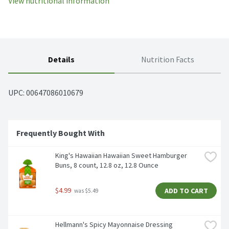
View nutritional information
Details
Nutrition Facts
UPC: 
00647086010679
Frequently Bought With 
King's Hawaiian Hawaiian Sweet Hamburger 
Buns, 8 count, 12.8 oz, 12.8 Ounce
$4.99
ADD TO CART
 was $5.49
Hellmann's Spicy Mayonnaise Dressing 