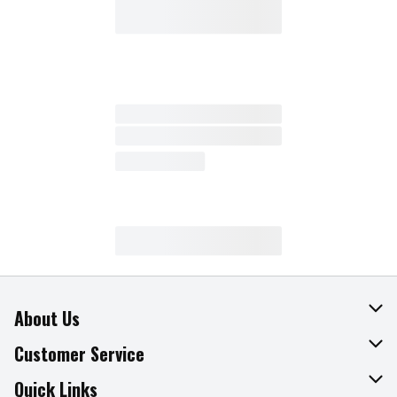
About Us
About The Fresh Grocer
Customer Service
Join Our Team
Online Tips & Tricks
Quick Links