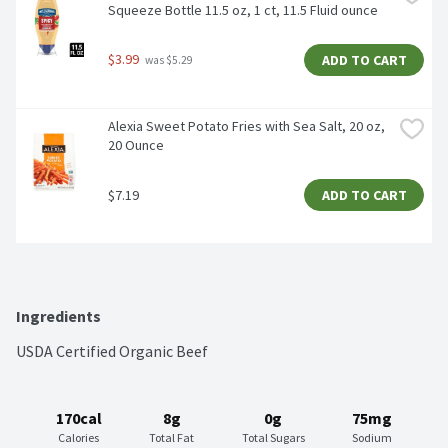
Squeeze Bottle 11.5 oz, 1 ct, 11.5 Fluid ounce
$3.99
ADD TO CART
 was $5.29
Alexia Sweet Potato Fries with Sea Salt, 20 oz, 
20 Ounce
$7.19
ADD TO CART
Ingredients
USDA Certified Organic Beef
170cal
8g
0g
75mg
Calories
Total Fat
Total Sugars
Sodium