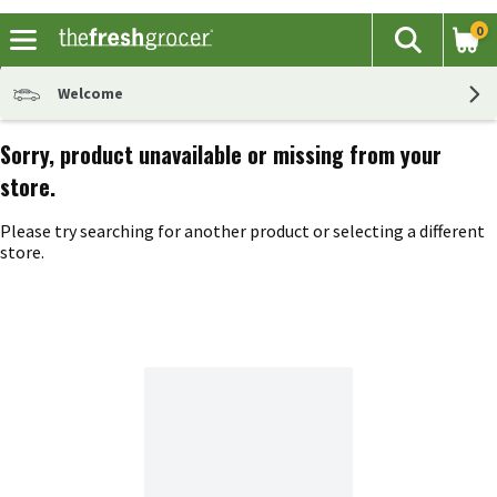
0
The fol
Search
Skip header to page content
Welcome
Sorry, product unavailable or missing from your
store.
Please try searching for another product or selecting a different
store.