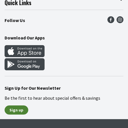
Quick Links
Press Room
Product Recalls
Find a Store
Follow Us
Community
Food Safety
Weekly Circular
Contact Us
Recipes
Download Our Apps
Gift Cards
Mobile Apps
Blog
Cookie Preference Center
Sign Up for Our Newsletter
Be the first to hear about special offers & savings
Sign up