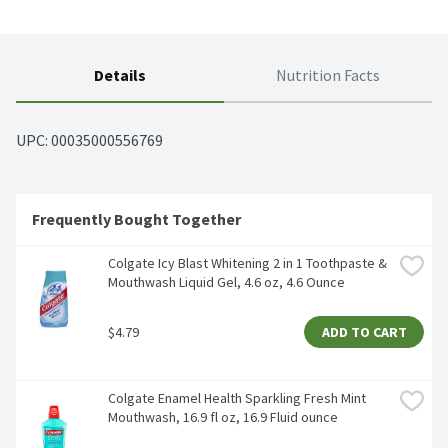
Details
Nutrition Facts
UPC: 
00035000556769
Frequently Bought Together
Colgate Icy Blast Whitening 2 in 1 Toothpaste & 
Mouthwash Liquid Gel, 4.6 oz, 4.6 Ounce
$4.79
ADD TO CART
Colgate Enamel Health Sparkling Fresh Mint 
Mouthwash, 16.9 fl oz, 16.9 Fluid ounce