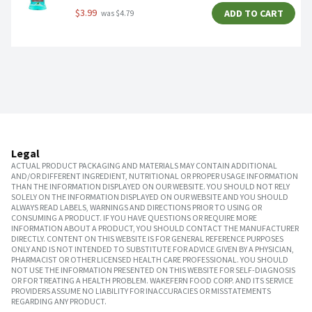
$3.99
ADD TO CART
 was $4.79
Legal
ACTUAL PRODUCT PACKAGING AND MATERIALS MAY CONTAIN ADDITIONAL
AND/OR DIFFERENT INGREDIENT, NUTRITIONAL OR PROPER USAGE INFORMATION
THAN THE INFORMATION DISPLAYED ON OUR WEBSITE. YOU SHOULD NOT RELY
SOLELY ON THE INFORMATION DISPLAYED ON OUR WEBSITE AND YOU SHOULD
ALWAYS READ LABELS, WARNINGS AND DIRECTIONS PRIOR TO USING OR
CONSUMING A PRODUCT. IF YOU HAVE QUESTIONS OR REQUIRE MORE
INFORMATION ABOUT A PRODUCT, YOU SHOULD CONTACT THE MANUFACTURER
DIRECTLY. CONTENT ON THIS WEBSITE IS FOR GENERAL REFERENCE PURPOSES
ONLY AND IS NOT INTENDED TO SUBSTITUTE FOR ADVICE GIVEN BY A PHYSICIAN,
PHARMACIST OR OTHER LICENSED HEALTH CARE PROFESSIONAL. YOU SHOULD
NOT USE THE INFORMATION PRESENTED ON THIS WEBSITE FOR SELF-DIAGNOSIS
OR FOR TREATING A HEALTH PROBLEM. WAKEFERN FOOD CORP. AND ITS SERVICE
PROVIDERS ASSUME NO LIABILITY FOR INACCURACIES OR MISSTATEMENTS
REGARDING ANY PRODUCT.