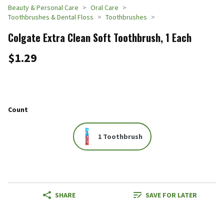
Beauty & Personal Care
Oral Care
Toothbrushes & Dental Floss
Toothbrushes
Colgate Extra Clean Soft Toothbrush, 1 Each
$1.29
Count
1 Toothbrush
SHARE
SAVE FOR LATER