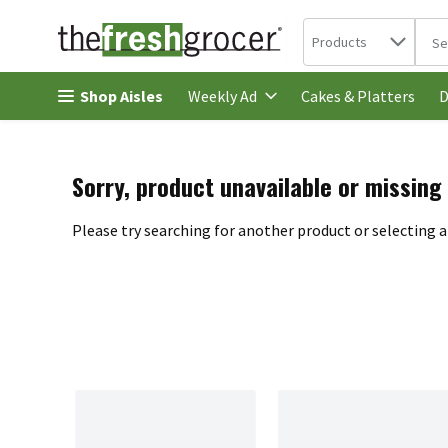
Search in
.
Products
The 
Skip header to page content
Shop Aisles
Cakes & Platters
Weekly Ad
D
Sorry, product unavailable or missing
Please try searching for another product or selecting a 