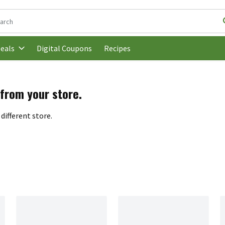
following text field is used to search for items. Type your search t
Digital Coupons
Recipes
eals
 from your store.
different store.