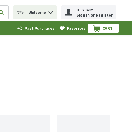
Hi Guest
Welcome
erm to find items.
Submit search query
Sign In or Register
Past Purchases
Favorites
CART
.