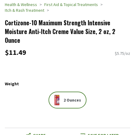
Health & Wellness
First Aid & Topical Treatments
Itch & Rash Treatment
Cortizone-10 Maximum Strength Intensive
Moisture Anti-Itch Creme Value Size, 2 oz, 2
Ounce
$11.49
$5.75/oz
Weight
2 Ounces