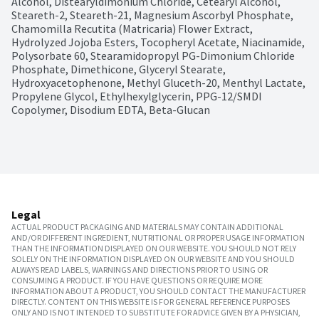
Alcohol, Distearyldimonium Chloride, Cetearyl Alcohol, 
Steareth-2, Steareth-21, Magnesium Ascorbyl Phosphate, 
Chamomilla Recutita (Matricaria) Flower Extract, 
Hydrolyzed Jojoba Esters, Tocopheryl Acetate, Niacinamide, 
Polysorbate 60, Stearamidopropyl PG-Dimonium Chloride 
Phosphate, Dimethicone, Glyceryl Stearate, 
Hydroxyacetophenone, Methyl Gluceth-20, Menthyl Lactate, 
Propylene Glycol, Ethylhexylglycerin, PPG-12/SMDI 
Copolymer, Disodium EDTA, Beta-Glucan
Legal
ACTUAL PRODUCT PACKAGING AND MATERIALS MAY CONTAIN ADDITIONAL
AND/OR DIFFERENT INGREDIENT, NUTRITIONAL OR PROPER USAGE INFORMATION
THAN THE INFORMATION DISPLAYED ON OUR WEBSITE. YOU SHOULD NOT RELY
SOLELY ON THE INFORMATION DISPLAYED ON OUR WEBSITE AND YOU SHOULD
ALWAYS READ LABELS, WARNINGS AND DIRECTIONS PRIOR TO USING OR
CONSUMING A PRODUCT. IF YOU HAVE QUESTIONS OR REQUIRE MORE
INFORMATION ABOUT A PRODUCT, YOU SHOULD CONTACT THE MANUFACTURER
DIRECTLY. CONTENT ON THIS WEBSITE IS FOR GENERAL REFERENCE PURPOSES
ONLY AND IS NOT INTENDED TO SUBSTITUTE FOR ADVICE GIVEN BY A PHYSICIAN,