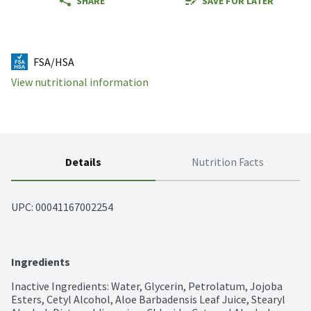
SHARE
SAVE FOR LATER
FSA/HSA
View nutritional information
Details
Nutrition Facts
UPC: 
00041167002254
Ingredients
Inactive Ingredients: Water, Glycerin, Petrolatum, Jojoba 
Esters, Cetyl Alcohol, Aloe Barbadensis Leaf Juice, Stearyl 