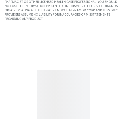
PHARMACIST OR OTHER LICENSED HEALTH CARE PROFESSIONAL. YOU SHOULD
NOT USE THE INFORMATION PRESENTED ON THIS WEBSITE FOR SELF-DIAGNOSIS
OR FOR TREATING A HEALTH PROBLEM. WAKEFERN FOOD CORP. AND ITS SERVICE
PROVIDERS ASSUME NO LIABILITY FOR INACCURACIES OR MISSTATEMENTS
REGARDING ANY PRODUCT.