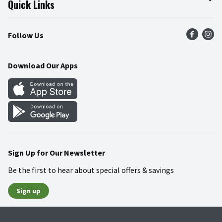
Quick Links
Press Room
Product Recalls
Find a Store
Follow Us
Community
Food Safety
Weekly Circular
Contact Us
Recipes
Download Our Apps
Gift Cards
Mobile Apps
Blog
Cookie Preference Center
Sign Up for Our Newsletter
Be the first to hear about special offers & savings
Sign up