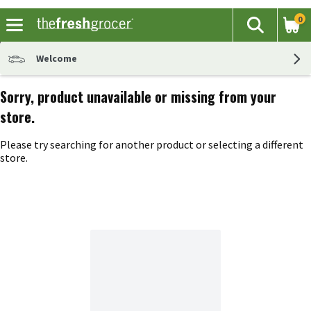
0
The fol
Search
Skip header to page content
Welcome
Sorry, product unavailable or missing from your
store.
Please try searching for another product or selecting a different
store.