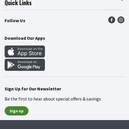
Quick Links
Press Room
Product Recalls
Find a Store
Follow Us
Community
Food Safety
Weekly Circular
Contact Us
Recipes
Download Our Apps
Gift Cards
Mobile Apps
Blog
Cookie Preference Center
Sign Up for Our Newsletter
Be the first to hear about special offers & savings
Sign up