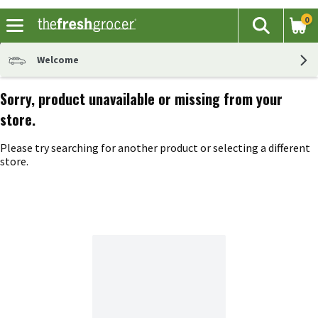
0
The fol
Search
Skip header to page content
Welcome
Sorry, product unavailable or missing from your
store.
Please try searching for another product or selecting a different
store.