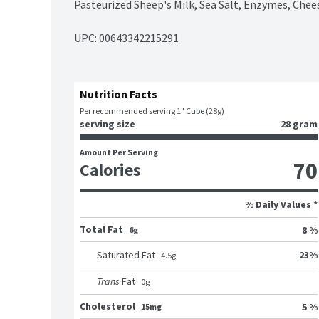
Pasteurized Sheep's Milk, Sea Salt, Enzymes, Chee
UPC: 
00643342215291
Nutrition Facts
Per recommended serving 1" Cube (28g)
serving size
28 gram
Amount Per Serving
70
Calories
% Daily Values *
Total Fat
8 %
6g
23
%
Saturated Fat
4.5
g
Trans
Fat
0
g
Cholesterol
5 %
15mg