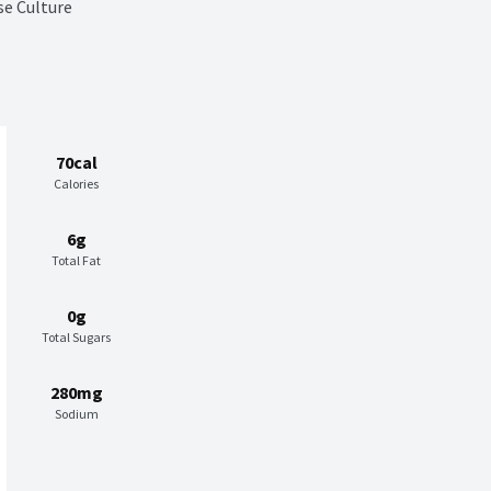
se Culture
70cal
Calories
6g
Total Fat
0g
Total Sugars
280mg
Sodium