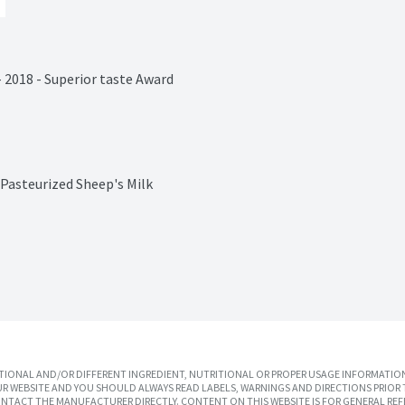
- 2018 - Superior taste Award

Pasteurized Sheep's Milk
IONAL AND/OR DIFFERENT INGREDIENT, NUTRITIONAL OR PROPER USAGE INFORMATION
R WEBSITE AND YOU SHOULD ALWAYS READ LABELS, WARNINGS AND DIRECTIONS PRIOR 
TACT THE MANUFACTURER DIRECTLY. CONTENT ON THIS WEBSITE IS FOR GENERAL REF