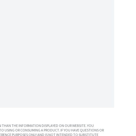
 THAN THE INFORMATION DISPLAYED ON OUR WEBSITE. YOU
TO USING OR CONSUMING A PRODUCT. IF YOU HAVE QUESTIONS OR
ERENCE PURPOSES ONLY AND IS NOT INTENDED TO SUBSTITUTE