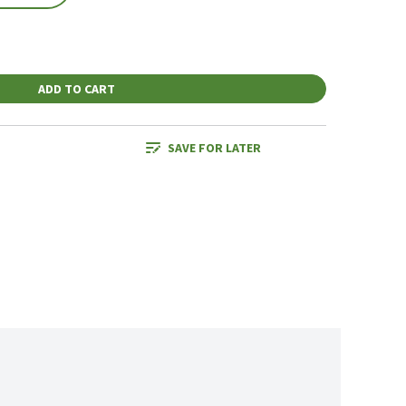
ADD TO CART
SAVE FOR LATER