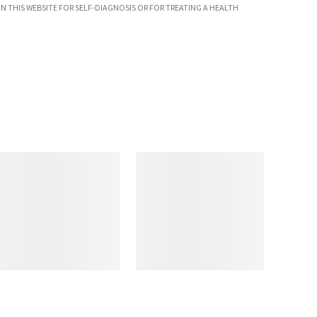
N THIS WEBSITE FOR SELF-DIAGNOSIS OR FOR TREATING A HEALTH