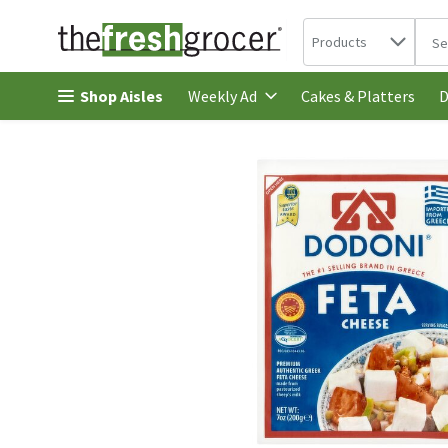
Search in
.
Products
The 
Skip header to page content
Shop Aisles
Cakes & Platters
Weekly Ad
D