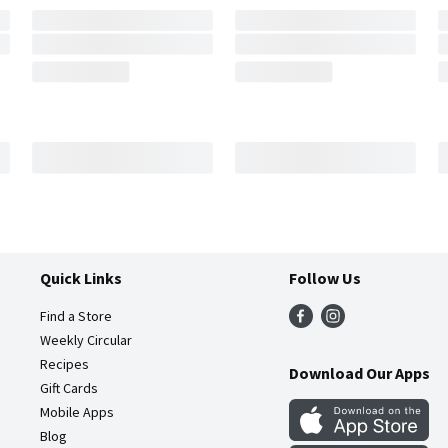
Quick Links
Follow Us
Find a Store
Weekly Circular
Recipes
Download Our Apps
Gift Cards
Mobile Apps
Blog