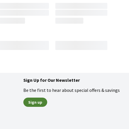
Sign Up for Our Newsletter
Be the first to hear about special offers & savings
Sign up