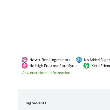
No Artificial Ingredients
No Added Sugar
No High Fructose Corn Syrup
Keto Frien
View nutritional information
Ingredients