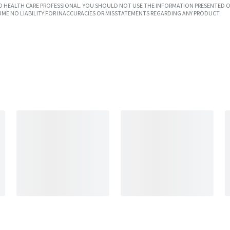
SED HEALTH CARE PROFESSIONAL. YOU SHOULD NOT USE THE INFORMATION PRESENTED O
UME NO LIABILITY FOR INACCURACIES OR MISSTATEMENTS REGARDING ANY PRODUCT.