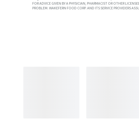
FOR ADVICE GIVEN BY A PHYSICIAN, PHARMACIST OR OTHER LICEN
PROBLEM. WAKEFERN FOOD CORP. AND ITS SERVICE PROVIDERS ASS