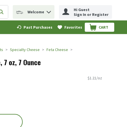
Hi Guest
Welcome
erm to find items.
Submit search query
Sign In or Register
Past Purchases
Favorites
CART
.
ts
Specialty Cheese
Feta Cheese
, 7 oz, 7 Ounce
$1.21/oz