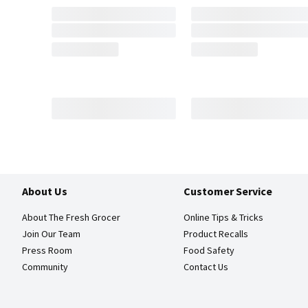
About Us
Customer Service
About The Fresh Grocer
Online Tips & Tricks
Join Our Team
Product Recalls
Press Room
Food Safety
Community
Contact Us