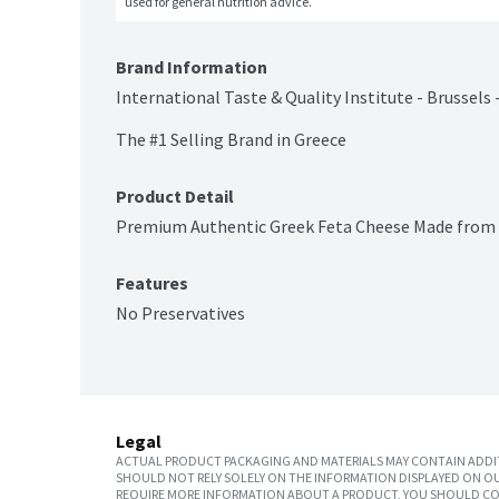
used for general nutrition advice.
Brand Information
International Taste & Quality Institute - Brussels 
The #1 Selling Brand in Greece
Product Detail
Premium Authentic Greek Feta Cheese Made from 
Features
No Preservatives
Legal
ACTUAL PRODUCT PACKAGING AND MATERIALS MAY CONTAIN ADDIT
SHOULD NOT RELY SOLELY ON THE INFORMATION DISPLAYED ON OU
REQUIRE MORE INFORMATION ABOUT A PRODUCT, YOU SHOULD CON