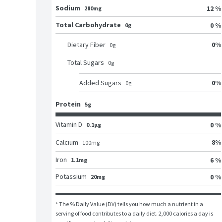
Sodium
12 %
280mg
Total Carbohydrate
0 %
0g
0
%
Dietary Fiber
0
g
Total Sugars
0
g
0
%
Added Sugars
0
g
Protein
5g
Vitamin D
0 %
0.1μg
8
%
Calcium
100
mg
Iron
6 %
1.1mg
Potassium
0 %
20mg
* The % Daily Value (DV) tells you how much a nutrient in a 
serving of food contributes to a daily diet. 2,000 calories a day is 