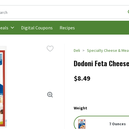
following text field is used to search for items. Type your search t
Digital Coupons
Recipes
eals
Deli
Specialty Cheese & Mea
Dodoni Feta Cheese
$8.49
Weight
7 Ounces