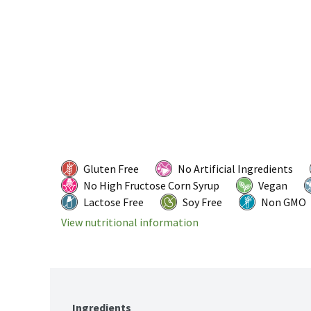
Gluten Free
No Artificial Ingredients
No High Fructose Corn Syrup
Vegan
Lactose Free
Soy Free
Non GMO
View nutritional information
Ingredients