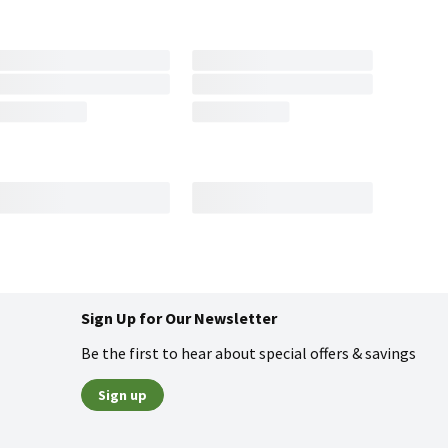
Sign Up for Our Newsletter
Be the first to hear about special offers & savings
Sign up