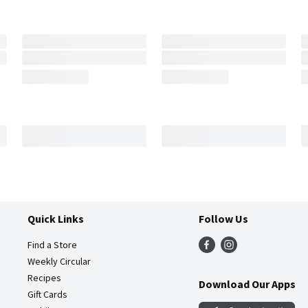
Quick Links
Follow Us
Find a Store
Weekly Circular
Recipes
Download Our Apps
Gift Cards