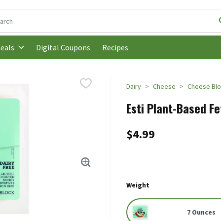
following text field is used to search for items. Type your search t
Digital Coupons
Recipes
eals
Dairy
Cheese
Cheese Bl
Esti Plant-Based Fe
$4.99
Weight
7 Ounces