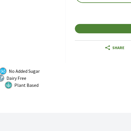
SHARE
No Added Sugar
Dairy Free
Plant Based