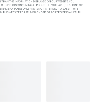
 THAN THE INFORMATION DISPLAYED ON OUR WEBSITE. YOU
TO USING OR CONSUMING A PRODUCT. IF YOU HAVE QUESTIONS OR
ERENCE PURPOSES ONLY AND IS NOT INTENDED TO SUBSTITUTE
N THIS WEBSITE FOR SELF-DIAGNOSIS OR FOR TREATING A HEALTH