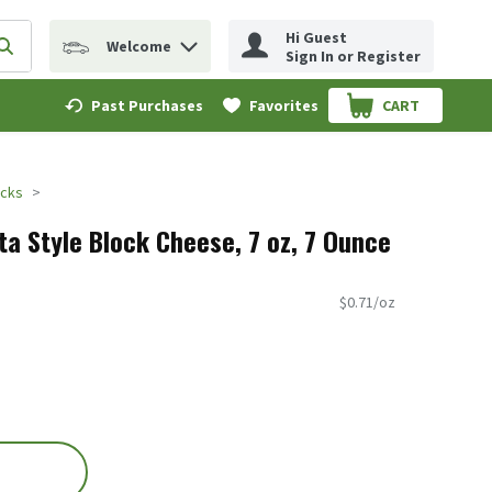
Hi Guest
Welcome
erm to find items.
Submit search query
Sign In or Register
Past Purchases
Favorites
CART
.
ocks
ta Style Block Cheese, 7 oz, 7 Ounce
$0.71/oz