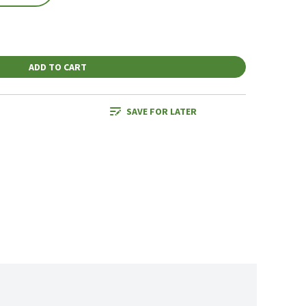
ADD TO CART
SAVE FOR LATER