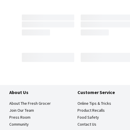
About Us
Customer Service
About The Fresh Grocer
Online Tips & Tricks
Join Our Team
Product Recalls
Press Room
Food Safety
Community
Contact Us