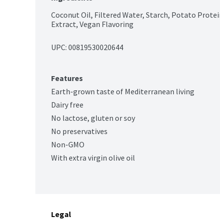
Coconut Oil, Filtered Water, Starch, Potato Proteins,
Extract, Vegan Flavoring
UPC: 
00819530020644
Features
Earth-grown taste of Mediterranean living
Dairy free
No lactose, gluten or soy
No preservatives
Non-GMO
With extra virgin olive oil
Legal