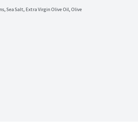
 Sea Salt, Extra Virgin Olive Oil, Olive 