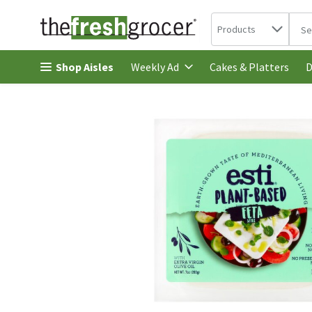
Search in
.
Products
The 
Skip header to page content
Shop Aisles
Cakes & Platters
Weekly Ad
D