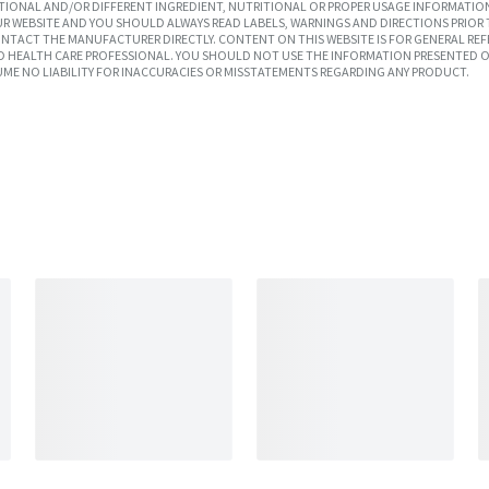
IONAL AND/OR DIFFERENT INGREDIENT, NUTRITIONAL OR PROPER USAGE INFORMATION
R WEBSITE AND YOU SHOULD ALWAYS READ LABELS, WARNINGS AND DIRECTIONS PRIOR 
TACT THE MANUFACTURER DIRECTLY. CONTENT ON THIS WEBSITE IS FOR GENERAL REF
SED HEALTH CARE PROFESSIONAL. YOU SHOULD NOT USE THE INFORMATION PRESENTED O
UME NO LIABILITY FOR INACCURACIES OR MISSTATEMENTS REGARDING ANY PRODUCT.