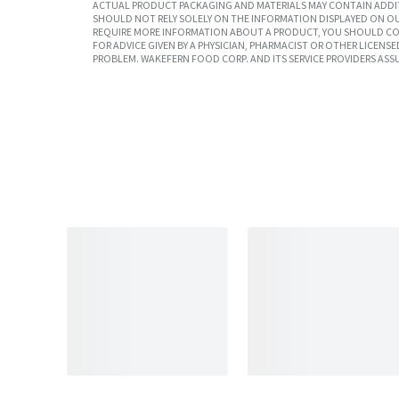
ACTUAL PRODUCT PACKAGING AND MATERIALS MAY CONTAIN ADDIT
SHOULD NOT RELY SOLELY ON THE INFORMATION DISPLAYED ON OU
REQUIRE MORE INFORMATION ABOUT A PRODUCT, YOU SHOULD CON
FOR ADVICE GIVEN BY A PHYSICIAN, PHARMACIST OR OTHER LICEN
PROBLEM. WAKEFERN FOOD CORP. AND ITS SERVICE PROVIDERS ASS