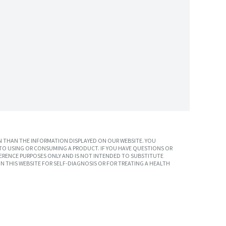
 THAN THE INFORMATION DISPLAYED ON OUR WEBSITE. YOU
TO USING OR CONSUMING A PRODUCT. IF YOU HAVE QUESTIONS OR
ERENCE PURPOSES ONLY AND IS NOT INTENDED TO SUBSTITUTE
N THIS WEBSITE FOR SELF-DIAGNOSIS OR FOR TREATING A HEALTH