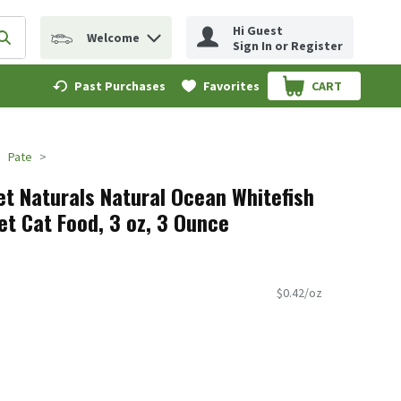
Hi Guest
Welcome
erm to find items.
Submit search query
Sign In or Register
Past Purchases
Favorites
CART
.
Pate
t Naturals Natural Ocean Whitefish
t Cat Food, 3 oz, 3 Ounce
$0.42/oz