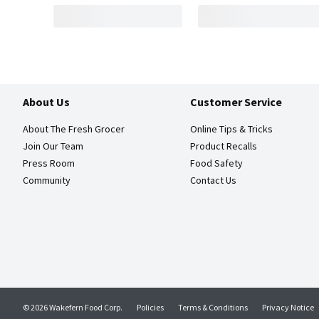
About Us
Customer Service
About The Fresh Grocer
Online Tips & Tricks
Join Our Team
Product Recalls
Press Room
Food Safety
Community
Contact Us
© 2026 Wakefern Food Corp.
Policies
Terms & Conditions
Privacy Notice