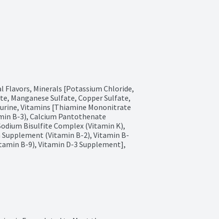
l Flavors, Minerals [Potassium Chloride, 
te, Manganese Sulfate, Copper Sulfate, 
aurine, Vitamins [Thiamine Mononitrate 
min B-3), Calcium Pantothenate 
odium Bisulfite Complex (Vitamin K), 
n Supplement (Vitamin B-2), Vitamin B-
itamin B-9), Vitamin D-3 Supplement], 