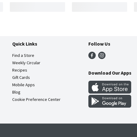
Quick Links
Follow Us
Find a Store
Weekly Circular
Recipes
Download Our Apps
Gift Cards
Mobile Apps
Blog
Cookie Preference Center