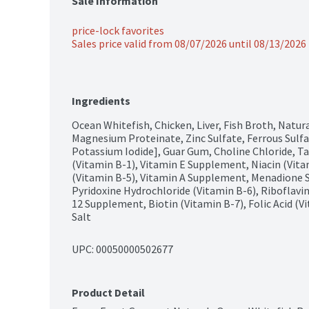
Sale Information
price-lock favorites
Sales price valid from 08/07/2026 until 08/13/2026
Ingredients
Ocean Whitefish, Chicken, Liver, Fish Broth, Natura
Magnesium Proteinate, Zinc Sulfate, Ferrous Sulfa
Potassium Iodide], Guar Gum, Choline Chloride, T
(Vitamin B-1), Vitamin E Supplement, Niacin (Vita
(Vitamin B-5), Vitamin A Supplement, Menadione S
Pyridoxine Hydrochloride (Vitamin B-6), Riboflavi
12 Supplement, Biotin (Vitamin B-7), Folic Acid (V
Salt
UPC: 
00050000502677
Product Detail