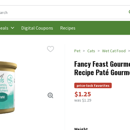
following text field is used to search for items. Type your search t
Digital Coupons
Recipes
eals
Pet
Cats
Wet Cat Food
Fancy Feast Gourme
Recipe Paté Gourme
price-lock favorites
$1.25
was $1.29
Weight