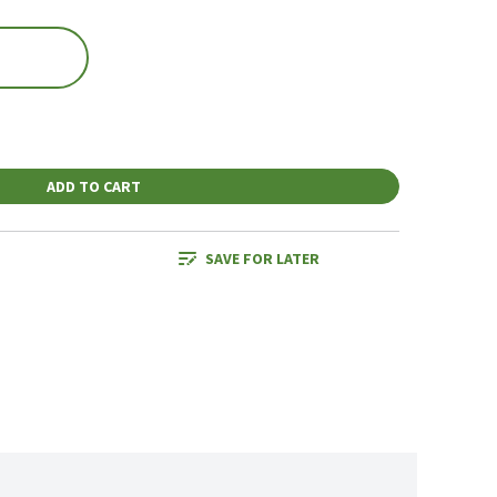
ADD TO CART
SAVE FOR LATER