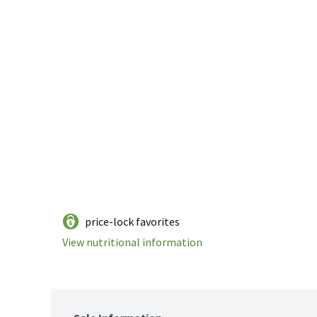
price-lock favorites
View nutritional information