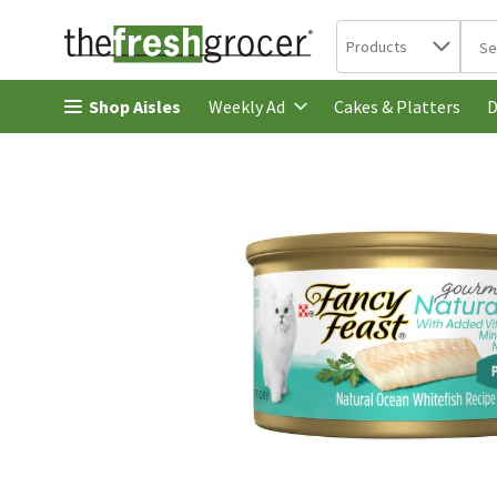
Search in
.
Products
The 
Skip header to page content
Shop Aisles
Cakes & Platters
Weekly Ad
D