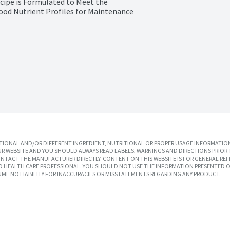
ipe is Formulated to Meet the 
ood Nutrient Profiles for Maintenance 
IONAL AND/OR DIFFERENT INGREDIENT, NUTRITIONAL OR PROPER USAGE INFORMATION
R WEBSITE AND YOU SHOULD ALWAYS READ LABELS, WARNINGS AND DIRECTIONS PRIOR 
TACT THE MANUFACTURER DIRECTLY. CONTENT ON THIS WEBSITE IS FOR GENERAL REF
SED HEALTH CARE PROFESSIONAL. YOU SHOULD NOT USE THE INFORMATION PRESENTED O
UME NO LIABILITY FOR INACCURACIES OR MISSTATEMENTS REGARDING ANY PRODUCT.