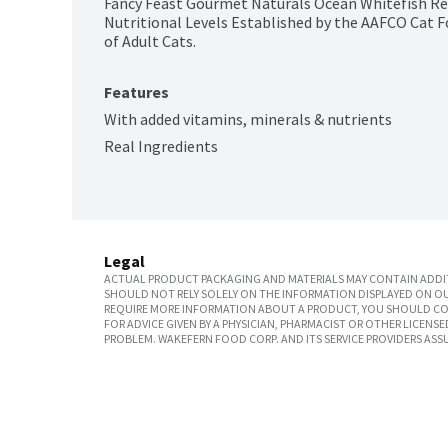
Fancy Feast Gourmet Naturals Ocean Whitefish Rec
Nutritional Levels Established by the AAFCO Cat F
of Adult Cats.
Features
With added vitamins, minerals & nutrients
Real Ingredients
Legal
ACTUAL PRODUCT PACKAGING AND MATERIALS MAY CONTAIN ADDIT
SHOULD NOT RELY SOLELY ON THE INFORMATION DISPLAYED ON OU
REQUIRE MORE INFORMATION ABOUT A PRODUCT, YOU SHOULD CON
FOR ADVICE GIVEN BY A PHYSICIAN, PHARMACIST OR OTHER LICEN
PROBLEM. WAKEFERN FOOD CORP. AND ITS SERVICE PROVIDERS ASS