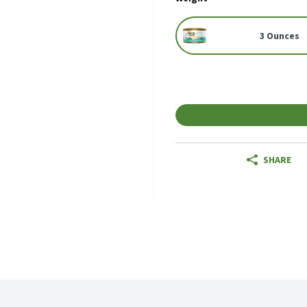
3 Ounces
SHARE