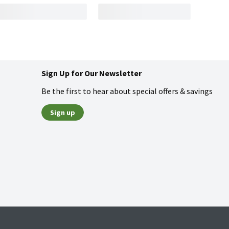
Sign Up for Our Newsletter
Be the first to hear about special offers & savings
Sign up