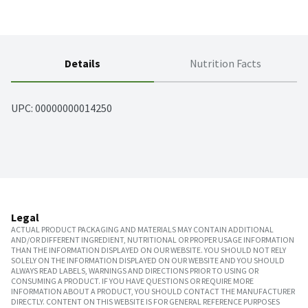
Details
Nutrition Facts
UPC: 
00000000014250
Legal
ACTUAL PRODUCT PACKAGING AND MATERIALS MAY CONTAIN ADDITIONAL
AND/OR DIFFERENT INGREDIENT, NUTRITIONAL OR PROPER USAGE INFORMATION
THAN THE INFORMATION DISPLAYED ON OUR WEBSITE. YOU SHOULD NOT RELY
SOLELY ON THE INFORMATION DISPLAYED ON OUR WEBSITE AND YOU SHOULD
ALWAYS READ LABELS, WARNINGS AND DIRECTIONS PRIOR TO USING OR
CONSUMING A PRODUCT. IF YOU HAVE QUESTIONS OR REQUIRE MORE
INFORMATION ABOUT A PRODUCT, YOU SHOULD CONTACT THE MANUFACTURER
DIRECTLY. CONTENT ON THIS WEBSITE IS FOR GENERAL REFERENCE PURPOSES