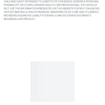
ONLY AND IS NOT INTENDED TO SUBSTITUTE FOR ADVICE GIVEN BY A PHYSICIAN,
PHARMACIST OR OTHER LICENSED HEALTH CARE PROFESSIONAL. YOU SHOULD
NOT USE THE INFORMATION PRESENTED ON THIS WEBSITE FOR SELF-DIAGNOSIS
OR FOR TREATING A HEALTH PROBLEM. WAKEFERN FOOD CORP. AND ITS SERVICE
PROVIDERS ASSUME NO LIABILITY FOR INACCURACIES OR MISSTATEMENTS
REGARDING ANY PRODUCT.