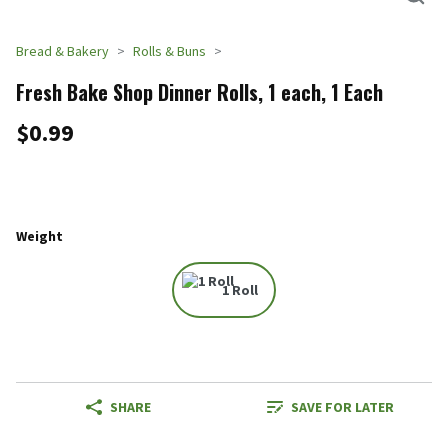
Bread & Bakery
Rolls & Buns
Fresh Bake Shop Dinner Rolls, 1 each, 1 Each
$0.99
Weight
1 Roll
SHARE
SAVE FOR LATER