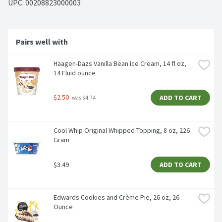
UPC: 
00208823000003
Pairs well with
Häagen-Dazs Vanilla Bean Ice Cream, 14 fl oz, 
14 Fluid ounce
$2.50
ADD TO CART
 was $4.74
Cool Whip Original Whipped Topping, 8 oz, 226 
Gram
$3.49
ADD TO CART
Edwards Cookies and Crème Pie, 26 oz, 26 
Ounce