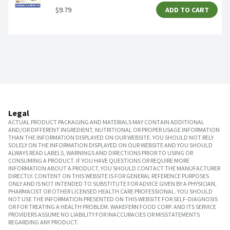
$9.79
ADD TO CART
Legal
ACTUAL PRODUCT PACKAGING AND MATERIALS MAY CONTAIN ADDITIONAL
AND/OR DIFFERENT INGREDIENT, NUTRITIONAL OR PROPER USAGE INFORMATION
THAN THE INFORMATION DISPLAYED ON OUR WEBSITE. YOU SHOULD NOT RELY
SOLELY ON THE INFORMATION DISPLAYED ON OUR WEBSITE AND YOU SHOULD
ALWAYS READ LABELS, WARNINGS AND DIRECTIONS PRIOR TO USING OR
CONSUMING A PRODUCT. IF YOU HAVE QUESTIONS OR REQUIRE MORE
INFORMATION ABOUT A PRODUCT, YOU SHOULD CONTACT THE MANUFACTURER
DIRECTLY. CONTENT ON THIS WEBSITE IS FOR GENERAL REFERENCE PURPOSES
ONLY AND IS NOT INTENDED TO SUBSTITUTE FOR ADVICE GIVEN BY A PHYSICIAN,
PHARMACIST OR OTHER LICENSED HEALTH CARE PROFESSIONAL. YOU SHOULD
NOT USE THE INFORMATION PRESENTED ON THIS WEBSITE FOR SELF-DIAGNOSIS
OR FOR TREATING A HEALTH PROBLEM. WAKEFERN FOOD CORP. AND ITS SERVICE
PROVIDERS ASSUME NO LIABILITY FOR INACCURACIES OR MISSTATEMENTS
REGARDING ANY PRODUCT.