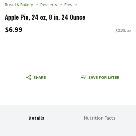
Bread & Bakery
Desserts
Pies
Apple Pie, 24 oz, 8 in, 24 Ounce
$6.99
$0.29/oz
SHARE
SAVE FOR LATER
Details
Nutrition Facts