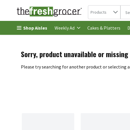
Search in
.
Products
The 
Skip header to page content
Shop Aisles
Cakes & Platters
Weekly Ad
D
Sorry, product unavailable or missing
Please try searching for another product or selecting a 