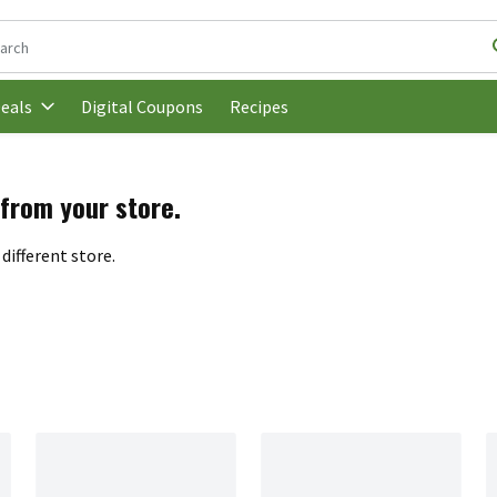
following text field is used to search for items. Type your search t
Digital Coupons
Recipes
eals
 from your store.
different store.