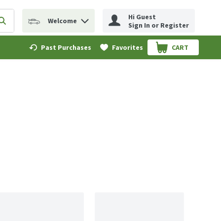
Hi Guest
Welcome
erm to find items.
Submit search query
Sign In or Register
Past Purchases
Favorites
CART
.