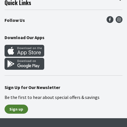
Quick Links
Press Room
Product Recalls
Find a Store
Follow Us
Community
Food Safety
Weekly Circular
Contact Us
Recipes
Download Our Apps
Gift Cards
Mobile Apps
Blog
Cookie Preference Center
Sign Up for Our Newsletter
Be the first to hear about special offers & savings
Sign up