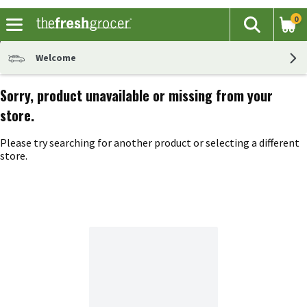
0
The fol
Search
Skip header to page content
Welcome
Sorry, product unavailable or missing from your
store.
Please try searching for another product or selecting a different
store.