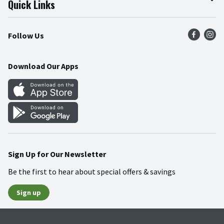
Quick Links
Press Room
Product Recalls
Find a Store
Follow Us
Community
Food Safety
Weekly Circular
Contact Us
Recipes
Download Our Apps
Gift Cards
Mobile Apps
Blog
Cookie Preference Center
Sign Up for Our Newsletter
Be the first to hear about special offers & savings
Sign up