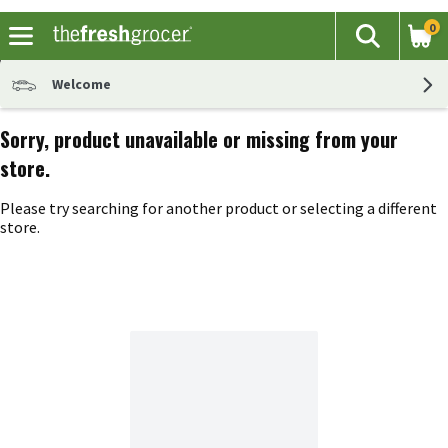
0
The fol
Search
Skip header to page content
Welcome
Sorry, product unavailable or missing from your
store.
Please try searching for another product or selecting a different
store.