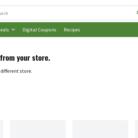
following text field is used to search for items. Type your search t
Digital Coupons
Recipes
eals
 from your store.
different store.