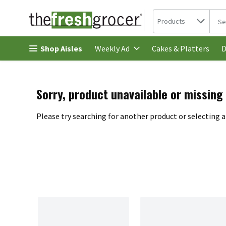
Search in
.
Products
The 
Skip header to page content
Shop Aisles
Cakes & Platters
Weekly Ad
D
Sorry, product unavailable or missing
Please try searching for another product or selecting a 