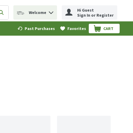
Hi Guest
Welcome
erm to find items.
Submit search query
Sign In or Register
Past Purchases
Favorites
CART
.