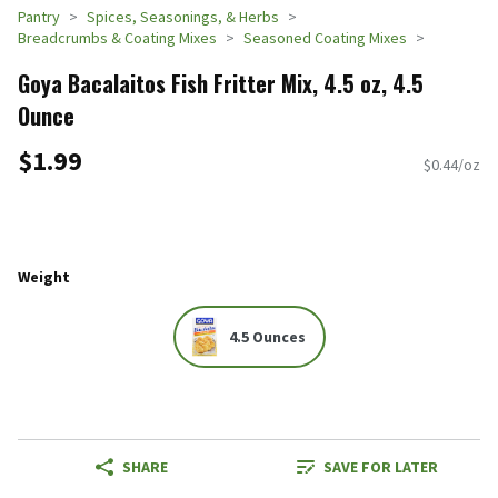
Pantry
Spices, Seasonings, & Herbs
Breadcrumbs & Coating Mixes
Seasoned Coating Mixes
Goya Bacalaitos Fish Fritter Mix, 4.5 oz, 4.5
Ounce
$1.99
$0.44/oz
Weight
4.5 Ounces
SHARE
SAVE FOR LATER