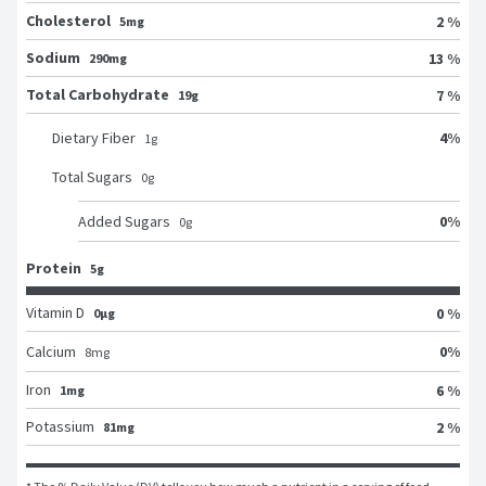
Cholesterol
2 %
5mg
Sodium
13 %
290mg
Total Carbohydrate
7 %
19g
4
%
Dietary Fiber
1
g
Total Sugars
0
g
0
%
Added Sugars
0
g
Protein
5g
Vitamin D
0 %
0μg
0
%
Calcium
8
mg
Iron
6 %
1mg
Potassium
2 %
81mg