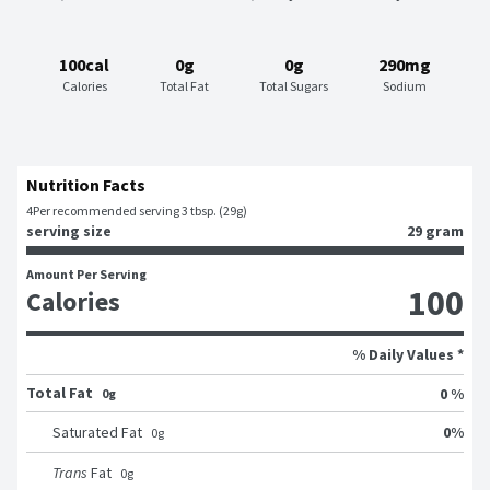
100cal
0g
0g
290mg
Calories
Total Fat
Total Sugars
Sodium
Nutrition Facts
4
Per recommended serving 3 tbsp. (29g)
serving size
29 gram
Amount Per Serving
100
Calories
% Daily Values *
Total Fat
0 %
0g
0
%
Saturated Fat
0
g
Trans
Fat
0
g