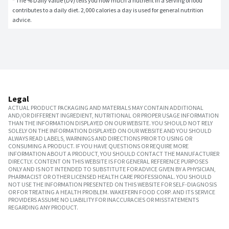
* The % Daily Value (DV) tells you how much a nutrient in a serving of food 
contributes to a daily diet. 2,000 calories a day is used for general nutrition 
advice.
Legal
ACTUAL PRODUCT PACKAGING AND MATERIALS MAY CONTAIN ADDITIONAL
AND/OR DIFFERENT INGREDIENT, NUTRITIONAL OR PROPER USAGE INFORMATION
THAN THE INFORMATION DISPLAYED ON OUR WEBSITE. YOU SHOULD NOT RELY
SOLELY ON THE INFORMATION DISPLAYED ON OUR WEBSITE AND YOU SHOULD
ALWAYS READ LABELS, WARNINGS AND DIRECTIONS PRIOR TO USING OR
CONSUMING A PRODUCT. IF YOU HAVE QUESTIONS OR REQUIRE MORE
INFORMATION ABOUT A PRODUCT, YOU SHOULD CONTACT THE MANUFACTURER
DIRECTLY. CONTENT ON THIS WEBSITE IS FOR GENERAL REFERENCE PURPOSES
ONLY AND IS NOT INTENDED TO SUBSTITUTE FOR ADVICE GIVEN BY A PHYSICIAN,
PHARMACIST OR OTHER LICENSED HEALTH CARE PROFESSIONAL. YOU SHOULD
NOT USE THE INFORMATION PRESENTED ON THIS WEBSITE FOR SELF-DIAGNOSIS
OR FOR TREATING A HEALTH PROBLEM. WAKEFERN FOOD CORP. AND ITS SERVICE
PROVIDERS ASSUME NO LIABILITY FOR INACCURACIES OR MISSTATEMENTS
REGARDING ANY PRODUCT.