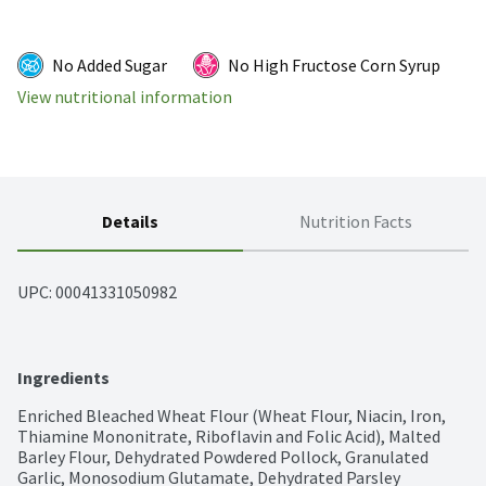
No Added Sugar
No High Fructose Corn Syrup
View nutritional information
Details
Nutrition Facts
UPC: 
00041331050982
Ingredients
Enriched Bleached Wheat Flour (Wheat Flour, Niacin, Iron, 
Thiamine Mononitrate, Riboflavin and Folic Acid), Malted 
Barley Flour, Dehydrated Powdered Pollock, Granulated 
Garlic, Monosodium Glutamate, Dehydrated Parsley