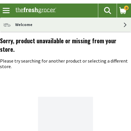
0
The fol
Search
Skip header to page content
Welcome
Sorry, product unavailable or missing from your
store.
Please try searching for another product or selecting a different
store.