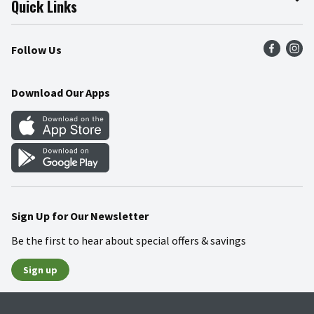
Quick Links
Press Room
Product Recalls
Find a Store
Follow Us
Community
Food Safety
Weekly Circular
Contact Us
Recipes
Download Our Apps
Gift Cards
Mobile Apps
Blog
Cookie Preference Center
Sign Up for Our Newsletter
Be the first to hear about special offers & savings
Sign up