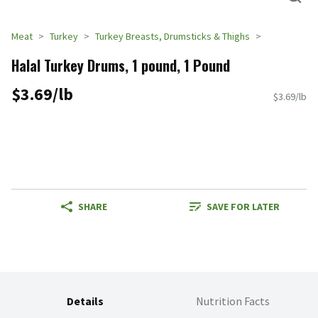
Meat
Turkey
Turkey Breasts, Drumsticks & Thighs
Halal Turkey Drums, 1 pound, 1 Pound
$3.69/lb
$3.69/lb
SHARE
SAVE FOR LATER
Details
Nutrition Facts