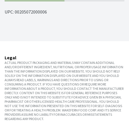
UPC: 
00205072000006
Legal
ACTUAL PRODUCT PACKAGING AND MATERIALS MAY CONTAIN ADDITIONAL
AND/OR DIFFERENT INGREDIENT, NUTRITIONAL OR PROPER USAGE INFORMATION
THAN THE INFORMATION DISPLAYED ON OUR WEBSITE. YOU SHOULD NOT RELY
SOLELY ON THE INFORMATION DISPLAYED ON OUR WEBSITE AND YOU SHOULD
ALWAYS READ LABELS, WARNINGS AND DIRECTIONS PRIOR TO USING OR
CONSUMING A PRODUCT. IF YOU HAVE QUESTIONS OR REQUIRE MORE
INFORMATION ABOUT A PRODUCT, YOU SHOULD CONTACT THE MANUFACTURER
DIRECTLY. CONTENT ON THIS WEBSITE IS FOR GENERAL REFERENCE PURPOSES
ONLY AND IS NOT INTENDED TO SUBSTITUTE FOR ADVICE GIVEN BY A PHYSICIAN,
PHARMACIST OR OTHER LICENSED HEALTH CARE PROFESSIONAL. YOU SHOULD
NOT USE THE INFORMATION PRESENTED ON THIS WEBSITE FOR SELF-DIAGNOSIS
OR FOR TREATING A HEALTH PROBLEM. WAKEFERN FOOD CORP. AND ITS SERVICE
PROVIDERS ASSUME NO LIABILITY FOR INACCURACIES OR MISSTATEMENTS
REGARDING ANY PRODUCT.