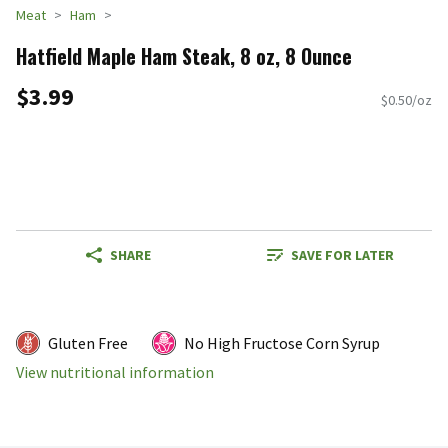
Meat
Ham
Hatfield Maple Ham Steak, 8 oz, 8 Ounce
$3.99
$0.50/oz
SHARE
SAVE FOR LATER
Gluten Free
No High Fructose Corn Syrup
View nutritional information