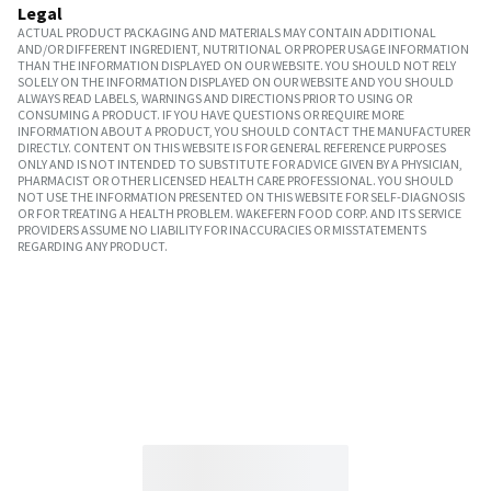
Legal
ACTUAL PRODUCT PACKAGING AND MATERIALS MAY CONTAIN ADDITIONAL
AND/OR DIFFERENT INGREDIENT, NUTRITIONAL OR PROPER USAGE INFORMATION
THAN THE INFORMATION DISPLAYED ON OUR WEBSITE. YOU SHOULD NOT RELY
SOLELY ON THE INFORMATION DISPLAYED ON OUR WEBSITE AND YOU SHOULD
ALWAYS READ LABELS, WARNINGS AND DIRECTIONS PRIOR TO USING OR
CONSUMING A PRODUCT. IF YOU HAVE QUESTIONS OR REQUIRE MORE
INFORMATION ABOUT A PRODUCT, YOU SHOULD CONTACT THE MANUFACTURER
DIRECTLY. CONTENT ON THIS WEBSITE IS FOR GENERAL REFERENCE PURPOSES
ONLY AND IS NOT INTENDED TO SUBSTITUTE FOR ADVICE GIVEN BY A PHYSICIAN,
PHARMACIST OR OTHER LICENSED HEALTH CARE PROFESSIONAL. YOU SHOULD
NOT USE THE INFORMATION PRESENTED ON THIS WEBSITE FOR SELF-DIAGNOSIS
OR FOR TREATING A HEALTH PROBLEM. WAKEFERN FOOD CORP. AND ITS SERVICE
PROVIDERS ASSUME NO LIABILITY FOR INACCURACIES OR MISSTATEMENTS
REGARDING ANY PRODUCT.