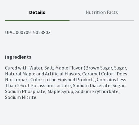
Details
Nutrition Facts
UPC: 
00070919023803
Ingredients
Cured with: Water, Salt, Maple Flavor (Brown Sugar, Sugar, 
Natural Maple and Artificial Flavors, Caramel Color - Does 
Not Impart Color to the Finished Product), Contains Less 
Than 2% of Potassium Lactate, Sodium Diacetate, Sugar, 
Sodium Phosphate, Maple Syrup, Sodium Erythorbate, 
Sodium Nitrite