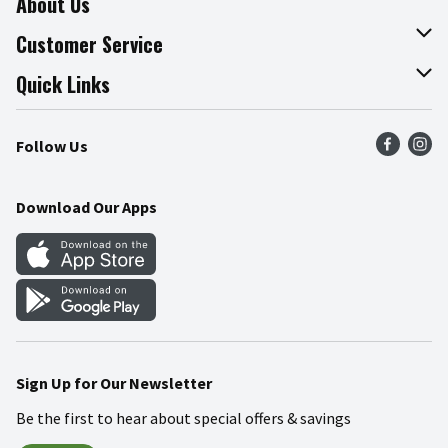
About Us
About The Fresh Grocer
Customer Service
Join Our Team
Online Tips & Tricks
Quick Links
Press Room
Product Recalls
Find a Store
Follow Us
Community
Food Safety
Weekly Circular
Contact Us
Recipes
Download Our Apps
Gift Cards
Mobile Apps
Blog
Cookie Preference Center
Sign Up for Our Newsletter
Be the first to hear about special offers & savings