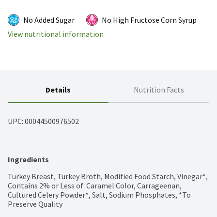
No Added Sugar
No High Fructose Corn Syrup
View nutritional information
Details
Nutrition Facts
UPC: 
00044500976502
Ingredients
Turkey Breast, Turkey Broth, Modified Food Starch, Vinegar*, 
Contains 2% or Less of: Caramel Color, Carrageenan, 
Cultured Celery Powder*, Salt, Sodium Phosphates, *To 
Preserve Quality