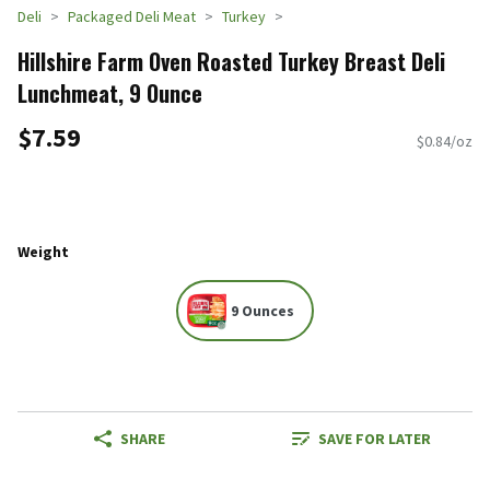
Deli
Packaged Deli Meat
Turkey
Hillshire Farm Oven Roasted Turkey Breast Deli
Lunchmeat, 9 Ounce
$7.59
$0.84/oz
Weight
9 Ounces
SHARE
SAVE FOR LATER