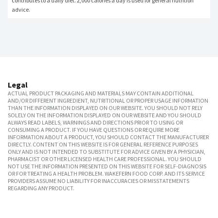
contributes to a daily diet. 2,000 calories a day is used for general nutrition 
advice.
Legal
ACTUAL PRODUCT PACKAGING AND MATERIALS MAY CONTAIN ADDITIONAL
AND/OR DIFFERENT INGREDIENT, NUTRITIONAL OR PROPER USAGE INFORMATION
THAN THE INFORMATION DISPLAYED ON OUR WEBSITE. YOU SHOULD NOT RELY
SOLELY ON THE INFORMATION DISPLAYED ON OUR WEBSITE AND YOU SHOULD
ALWAYS READ LABELS, WARNINGS AND DIRECTIONS PRIOR TO USING OR
CONSUMING A PRODUCT. IF YOU HAVE QUESTIONS OR REQUIRE MORE
INFORMATION ABOUT A PRODUCT, YOU SHOULD CONTACT THE MANUFACTURER
DIRECTLY. CONTENT ON THIS WEBSITE IS FOR GENERAL REFERENCE PURPOSES
ONLY AND IS NOT INTENDED TO SUBSTITUTE FOR ADVICE GIVEN BY A PHYSICIAN,
PHARMACIST OR OTHER LICENSED HEALTH CARE PROFESSIONAL. YOU SHOULD
NOT USE THE INFORMATION PRESENTED ON THIS WEBSITE FOR SELF-DIAGNOSIS
OR FOR TREATING A HEALTH PROBLEM. WAKEFERN FOOD CORP. AND ITS SERVICE
PROVIDERS ASSUME NO LIABILITY FOR INACCURACIES OR MISSTATEMENTS
REGARDING ANY PRODUCT.