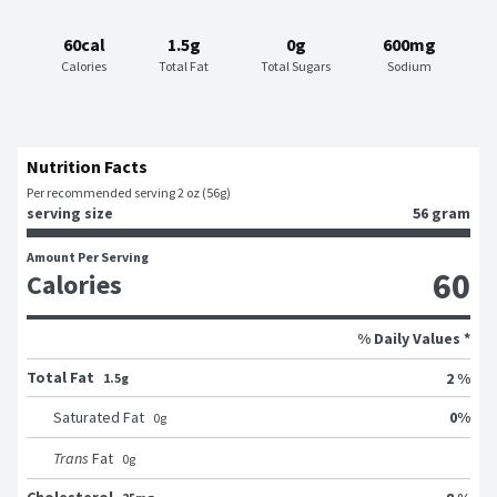
60cal
1.5g
0g
600mg
Calories
Total Fat
Total Sugars
Sodium
Nutrition Facts
Per recommended serving 2 oz (56g)
serving size
56 gram
Amount Per Serving
60
Calories
% Daily Values *
Total Fat
2 %
1.5g
0
%
Saturated Fat
0
g
Trans
Fat
0
g