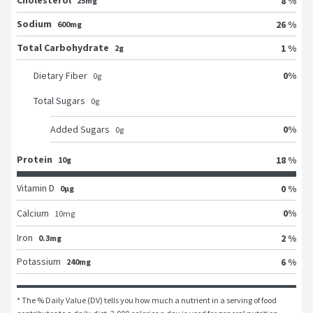
Cholesterol
8 %
25mg
Sodium
26 %
600mg
Total Carbohydrate
1 %
2g
0
%
Dietary Fiber
0
g
Total Sugars
0
g
0
%
Added Sugars
0
g
Protein
18 %
10g
Vitamin D
0 %
0μg
0
%
Calcium
10
mg
Iron
2 %
0.3mg
Potassium
6 %
240mg
* The % Daily Value (DV) tells you how much a nutrient in a serving of food 