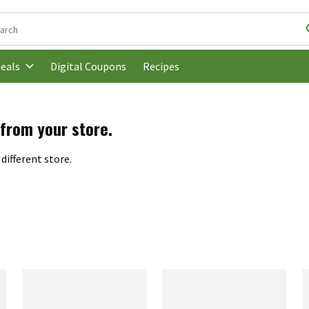
following text field is used to search for items. Type your search t
Digital Coupons
Recipes
eals
 from your store.
different store.