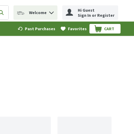
Hi Guest
Welcome
erm to find items.
Submit search query
Sign In or Register
Past Purchases
Favorites
CART
.