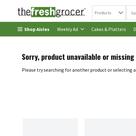
Search in
.
Products
The 
Skip header to page content
Shop Aisles
Cakes & Platters
Weekly Ad
D
Sorry, product unavailable or missing
Please try searching for another product or selecting a 