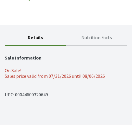
Details
Nutrition Facts
Sale Information
On Sale!
Sales price valid from 07/31/2026 until 08/06/2026
UPC: 
00044600320649