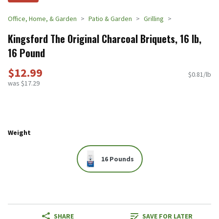
Office, Home, & Garden
Patio & Garden
Grilling
Kingsford The Original Charcoal Briquets, 16 lb,
16 Pound
$12.99
$0.81/lb
was $17.29
Weight
16 Pounds
SHARE
SAVE FOR LATER