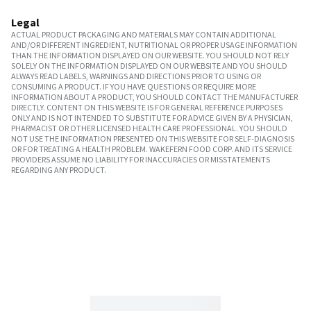
Legal
ACTUAL PRODUCT PACKAGING AND MATERIALS MAY CONTAIN ADDITIONAL
AND/OR DIFFERENT INGREDIENT, NUTRITIONAL OR PROPER USAGE INFORMATION
THAN THE INFORMATION DISPLAYED ON OUR WEBSITE. YOU SHOULD NOT RELY
SOLELY ON THE INFORMATION DISPLAYED ON OUR WEBSITE AND YOU SHOULD
ALWAYS READ LABELS, WARNINGS AND DIRECTIONS PRIOR TO USING OR
CONSUMING A PRODUCT. IF YOU HAVE QUESTIONS OR REQUIRE MORE
INFORMATION ABOUT A PRODUCT, YOU SHOULD CONTACT THE MANUFACTURER
DIRECTLY. CONTENT ON THIS WEBSITE IS FOR GENERAL REFERENCE PURPOSES
ONLY AND IS NOT INTENDED TO SUBSTITUTE FOR ADVICE GIVEN BY A PHYSICIAN,
PHARMACIST OR OTHER LICENSED HEALTH CARE PROFESSIONAL. YOU SHOULD
NOT USE THE INFORMATION PRESENTED ON THIS WEBSITE FOR SELF-DIAGNOSIS
OR FOR TREATING A HEALTH PROBLEM. WAKEFERN FOOD CORP. AND ITS SERVICE
PROVIDERS ASSUME NO LIABILITY FOR INACCURACIES OR MISSTATEMENTS
REGARDING ANY PRODUCT.