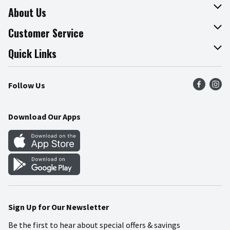
About Us
About The Fresh Grocer
Customer Service
Join Our Team
Online Tips & Tricks
Quick Links
Press Room
Product Recalls
Find a Store
Follow Us
Community
Food Safety
Weekly Circular
Contact Us
Recipes
Download Our Apps
Gift Cards
Mobile Apps
Blog
Cookie Preference Center
Sign Up for Our Newsletter
Be the first to hear about special offers & savings