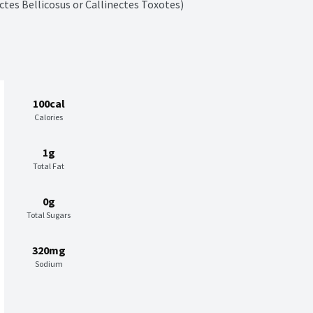
ctes Bellicosus or Callinectes Toxotes)
100cal
Calories
1g
Total Fat
0g
Total Sugars
320mg
Sodium