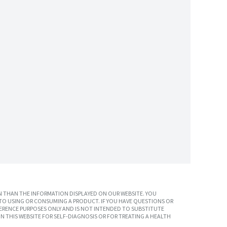
 THAN THE INFORMATION DISPLAYED ON OUR WEBSITE. YOU
TO USING OR CONSUMING A PRODUCT. IF YOU HAVE QUESTIONS OR
ERENCE PURPOSES ONLY AND IS NOT INTENDED TO SUBSTITUTE
N THIS WEBSITE FOR SELF-DIAGNOSIS OR FOR TREATING A HEALTH