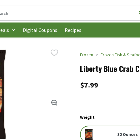
following text field is used to search for items. Type your search t
Digital Coupons
Recipes
eals
Frozen
Frozen Fish & Seafo
Liberty Blue Crab 
$7.99
Weight
32 Ounces