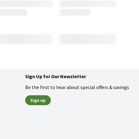
Sign Up for Our Newsletter
Be the first to hear about special offers & savings
Sign up