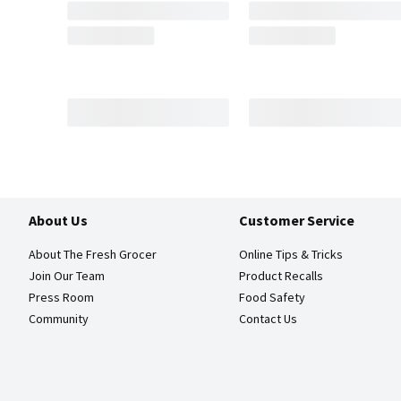
About Us
Customer Service
About The Fresh Grocer
Online Tips & Tricks
Join Our Team
Product Recalls
Press Room
Food Safety
Community
Contact Us