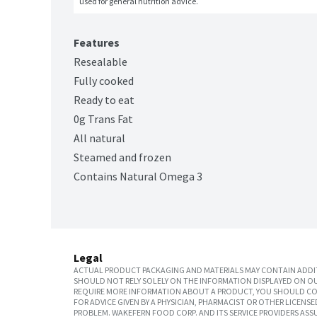
used for general nutrition advice.
Features
Resealable
Fully cooked
Ready to eat
0g Trans Fat
All natural
Steamed and frozen
Contains Natural Omega 3
Legal
ACTUAL PRODUCT PACKAGING AND MATERIALS MAY CONTAIN ADDIT
SHOULD NOT RELY SOLELY ON THE INFORMATION DISPLAYED ON OU
REQUIRE MORE INFORMATION ABOUT A PRODUCT, YOU SHOULD CON
FOR ADVICE GIVEN BY A PHYSICIAN, PHARMACIST OR OTHER LICEN
PROBLEM. WAKEFERN FOOD CORP. AND ITS SERVICE PROVIDERS ASS