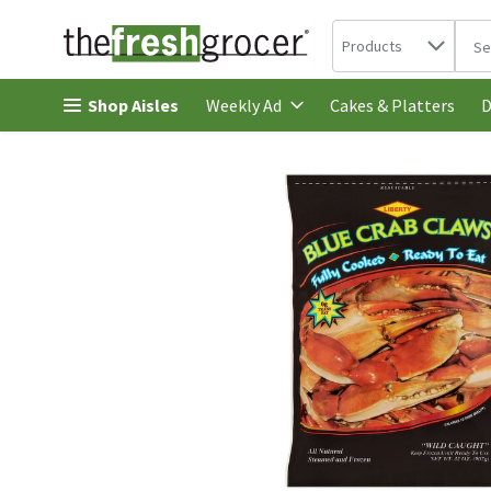
Search in
.
Products
The 
Skip header to page content
Shop Aisles
Cakes & Platters
Weekly Ad
D