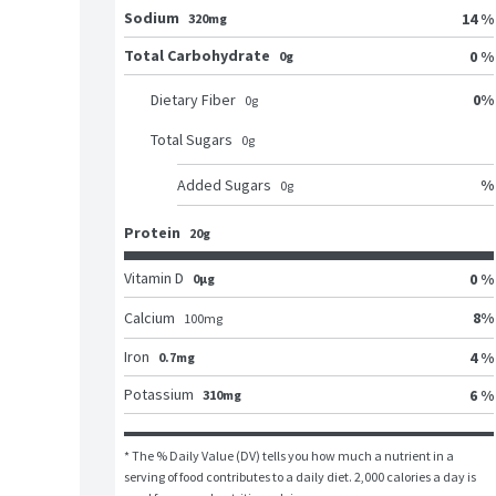
Sodium
14 %
320mg
Total Carbohydrate
0 %
0g
0
%
Dietary Fiber
0
g
Total Sugars
0
g
%
Added Sugars
0
g
Protein
20g
Vitamin D
0 %
0μg
8
%
Calcium
100
mg
Iron
4 %
0.7mg
Potassium
6 %
310mg
* The % Daily Value (DV) tells you how much a nutrient in a 
serving of food contributes to a daily diet. 2,000 calories a day is 