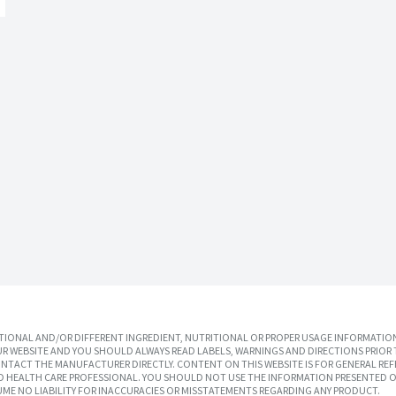
IONAL AND/OR DIFFERENT INGREDIENT, NUTRITIONAL OR PROPER USAGE INFORMATION
R WEBSITE AND YOU SHOULD ALWAYS READ LABELS, WARNINGS AND DIRECTIONS PRIOR 
TACT THE MANUFACTURER DIRECTLY. CONTENT ON THIS WEBSITE IS FOR GENERAL REF
SED HEALTH CARE PROFESSIONAL. YOU SHOULD NOT USE THE INFORMATION PRESENTED O
UME NO LIABILITY FOR INACCURACIES OR MISSTATEMENTS REGARDING ANY PRODUCT.