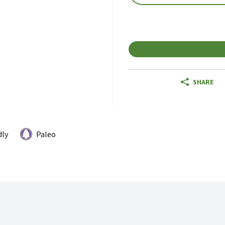
SHARE
dly
Paleo