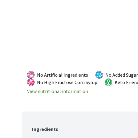
No Artificial Ingredients
No Added Sugar
No High Fructose Corn Syrup
Keto Frien
View nutritional information
Ingredients