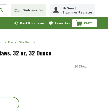
Hi Guest
Welcome
erm to find items.
Submit search query
Sign In or Register
Past Purchases
Favorites
CART
.
od
Frozen Shellfish
Claws, 32 oz, 32 Ounce
$0.25/oz