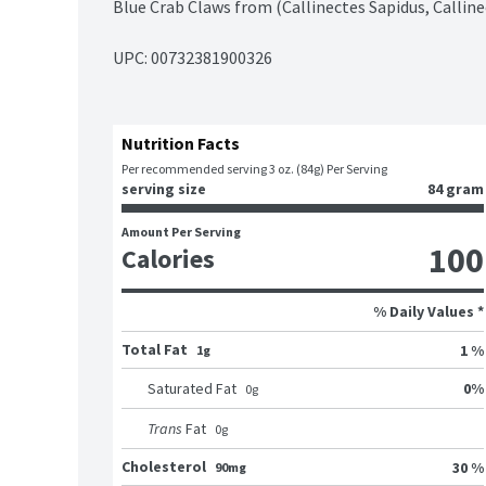
Blue Crab Claws from (Callinectes Sapidus, Calline
UPC: 
00732381900326
Nutrition Facts
Per recommended serving 3 oz. (84g) Per Serving
serving size
84 gram
Amount Per Serving
100
Calories
% Daily Values *
Total Fat
1 %
1g
0
%
Saturated Fat
0
g
Trans
Fat
0
g
Cholesterol
30 %
90mg