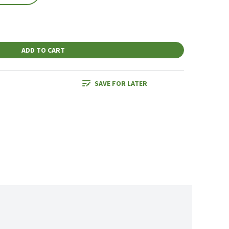
ADD TO CART
SAVE FOR LATER