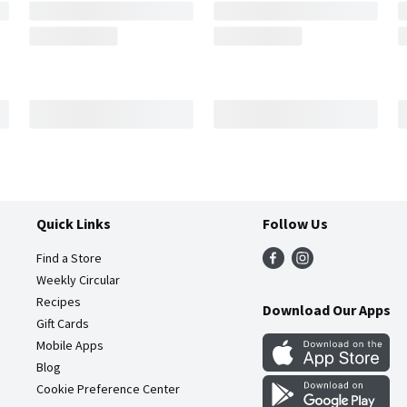
Quick Links
Follow Us
Find a Store
Weekly Circular
Recipes
Download Our Apps
Gift Cards
Mobile Apps
Blog
Cookie Preference Center