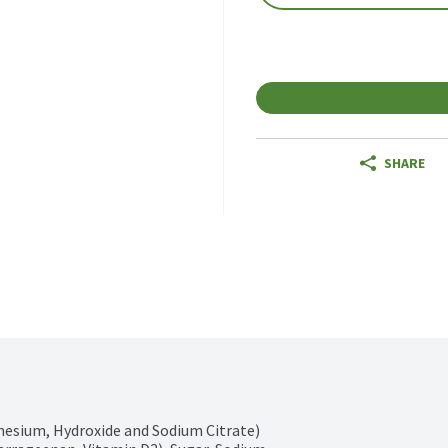
SHARE
nesium, Hydroxide and Sodium Citrate) 