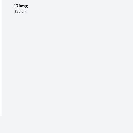
170mg
Sodium