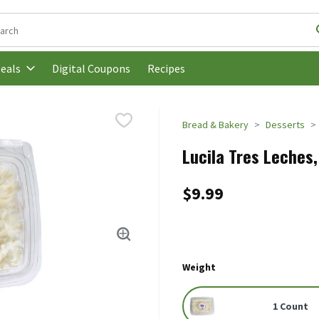
following text field is used to search for items. Type your search t
Digital Coupons
Recipes
eals
Bread & Bakery
Desserts
Lucila Tres Leches
$9.99
Weight
1 Count