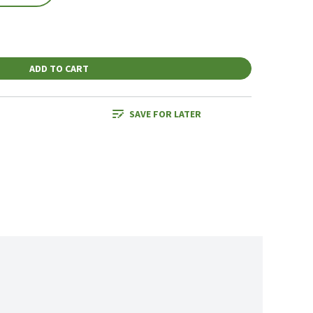
ADD TO CART
SAVE FOR LATER