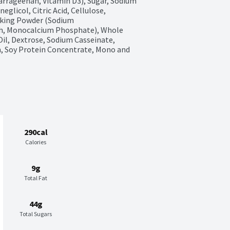
rrageenan, Vitamin D3), Sugar, Sodium 
glicol, Citric Acid, Cellulose, 
aking Powder (Sodium 
h, Monocalcium Phosphate), Whole 
Oil, Dextrose, Sodium Casseinate, 
, Soy Protein Concentrate, Mono and 
290cal
Calories
9g
Total Fat
44g
Total Sugars