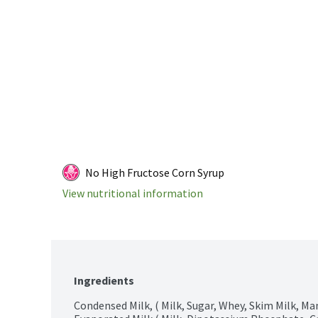
No High Fructose Corn Syrup
View nutritional information
Ingredients
Condensed Milk, ( Milk, Sugar, Whey, Skim Milk, Ma