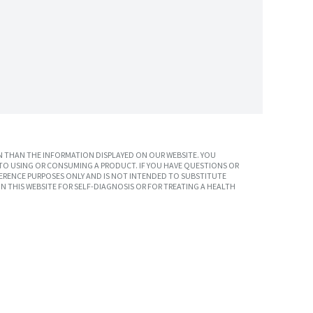
 THAN THE INFORMATION DISPLAYED ON OUR WEBSITE. YOU
TO USING OR CONSUMING A PRODUCT. IF YOU HAVE QUESTIONS OR
ERENCE PURPOSES ONLY AND IS NOT INTENDED TO SUBSTITUTE
N THIS WEBSITE FOR SELF-DIAGNOSIS OR FOR TREATING A HEALTH