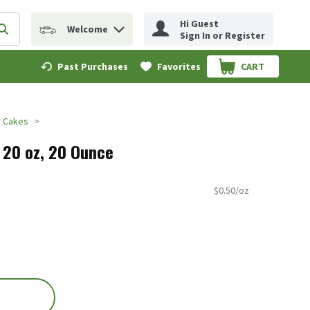
Hi Guest
Welcome
erm to find items.
Submit search query
Sign In or Register
Past Purchases
Favorites
CART
.
Cakes
, 20 oz, 20 Ounce
$0.50/oz