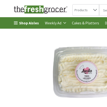
Search in
.
Products
The 
Skip header to page content
Shop Aisles
Cakes & Platters
Weekly Ad
D