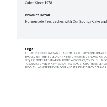
Cakes Since 1978
Product Detail
Homemade Tres Leches with Our Spongy Cake and C
Legal
ACTUAL PRODUCT PACKAGING AND MATERIALS MAY CONTAIN ADDIT
SHOULD NOT RELY SOLELY ON THE INFORMATION DISPLAYED ON OU
REQUIRE MORE INFORMATION ABOUT A PRODUCT, YOU SHOULD CON
FOR ADVICE GIVEN BY A PHYSICIAN, PHARMACIST OR OTHER LICEN
PROBLEM. WAKEFERN FOOD CORP. AND ITS SERVICE PROVIDERS ASS