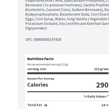
Evaporated Milk ( Milk, Dipotassium Phosphate, Ca
Bennoate ( to preserve freshness), Vanilla Pophilene
Alcoholetic, Caramel Color, Sodium Bennoate), B
Acidpyrophosphate, Bicarbonate Soda, Corn Starc
Eggs, Corn Syrup, Water, Icing Vanilla ( Vegetable 
Potassium Sorbate, Soy Lecithin and Xanthan Gum
Diglycerides)
UPC: 
00860005547418
Nutrition Facts
Per recommended serving (112g)
serving size
112 gram
Amount Per Serving
290
Calories
% Daily Values *
Total Fat
14 %
9g