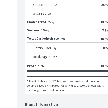
25
%
Saturated Fat
5
g
Trans
Fat
0
g
Cholesterol
18 %
55mg
Sodium
7 %
170mg
Total Carbohydrate
15 %
46g
0
%
Dietary Fiber
0
g
Total Sugars
44
g
Protein
18 %
9g
* The % Daily Value (DV) tells you how much a nutrient in a 
serving of food contributes to a daily diet. 2,000 calories a day is 
used for general nutrition advice.
Brand Information