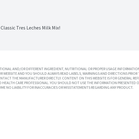
lassic Tres Leches Milk Mix!
IONAL AND/OR DIFFERENT INGREDIENT, NUTRITIONAL OR PROPER USAGE INFORMATION
R WEBSITE AND YOU SHOULD ALWAYS READ LABELS, WARNINGS AND DIRECTIONS PRIOR 
TACT THE MANUFACTURER DIRECTLY. CONTENT ON THIS WEBSITE IS FOR GENERAL REF
SED HEALTH CARE PROFESSIONAL. YOU SHOULD NOT USE THE INFORMATION PRESENTED O
UME NO LIABILITY FOR INACCURACIES OR MISSTATEMENTS REGARDING ANY PRODUCT.