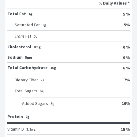
% Daily Values *
Total Fat
5 %
4g
5
%
Saturated Fat
1
g
Trans
Fat
0
g
Cholesterol
0 %
0mg
Sodium
0 %
5mg
Total Carbohydrate
6 %
16g
7
%
Dietary Fiber
2
g
Total Sugars
6
g
10
%
Added Sugars
5
g
Protein
2g
Vitamin D
15 %
3.3μg