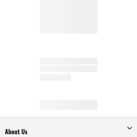
About Us