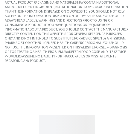
ACTUAL PRODUCT PACKAGING AND MATERIALS MAY CONTAIN ADDITIONAL
AND/OR DIFFERENT INGREDIENT, NUTRITIONAL OR PROPER USAGE INFORMATION
THAN THE INFORMATION DISPLAYED ON OUR WEBSITE. YOU SHOULD NOT RELY
SOLELY ON THE INFORMATION DISPLAYED ON OUR WEBSITE AND YOU SHOULD
ALWAYS READ LABELS, WARNINGS AND DIRECTIONS PRIOR TO USING OR
CONSUMING A PRODUCT. IF YOU HAVE QUESTIONS OR REQUIRE MORE
INFORMATION ABOUT A PRODUCT, YOU SHOULD CONTACT THE MANUFACTURER
DIRECTLY. CONTENT ON THIS WEBSITE IS FOR GENERAL REFERENCE PURPOSES
ONLY AND IS NOT INTENDED TO SUBSTITUTE FOR ADVICE GIVEN BY A PHYSICIAN,
PHARMACIST OR OTHER LICENSED HEALTH CARE PROFESSIONAL. YOU SHOULD
NOT USE THE INFORMATION PRESENTED ON THIS WEBSITE FOR SELF-DIAGNOSIS
OR FOR TREATING A HEALTH PROBLEM. WAKEFERN FOOD CORP. AND ITS SERVICE
PROVIDERS ASSUME NO LIABILITY FOR INACCURACIES OR MISSTATEMENTS
REGARDING ANY PRODUCT.