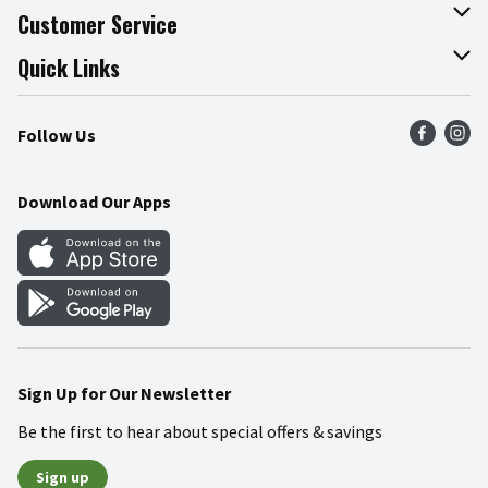
About The Fresh Grocer
Customer Service
Join Our Team
Online Tips & Tricks
Quick Links
Press Room
Product Recalls
Find a Store
Follow Us
Community
Food Safety
Weekly Circular
Contact Us
Recipes
Download Our Apps
Gift Cards
Mobile Apps
Blog
Cookie Preference Center
Sign Up for Our Newsletter
Be the first to hear about special offers & savings
Sign up