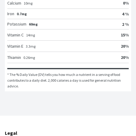
0
%
Calcium
10
mg
Iron
4 %
0.7mg
Potassium
2 %
60mg
15
%
Vitamin C
14
mg
20
%
Vitamin E
3.3
mg
20
%
Thiamin
0.26
mg
* The % Daily Value (DV) tells you how much a nutrient in a serving of food 
contributes to a daily diet. 2,000 calories a day is used for general nutrition 
advice.
Legal