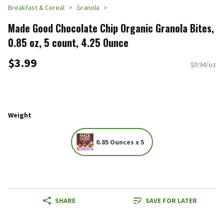
Breakfast & Cereal
Granola
Made Good Chocolate Chip Organic Granola Bites,
0.85 oz, 5 count, 4.25 Ounce
$3.99
$0.94/oz
Weight
0.85 Ounces x 5
SHARE
SAVE FOR LATER