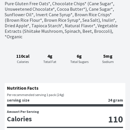
Pure Gluten Free Oats*, Chocolate Chips* (Cane Sugar*, 
Unsweetened Chocolate*, Cocoa Butter*), Cane Sugar*, 
Sunflower Oil*, Invert Cane Syrup*, Brown Rice Crisps* 
(Brown Rice Flour*, Brown Rice Syrup*, Sea Salt), Inulin*, 
Dried Apple*, Tapioca Starch*, Natural Flavor*, Vegetable 
Extracts (Shiitake Mushroom, Spinach, Beet, Broccoli), 
*Organic
110cal
4g
6g
5mg
Calories
Total Fat
Total Sugars
Sodium
Nutrition Facts
Per recommended serving 1 pack (24g)
serving size
24 gram
Amount Per Serving
110
Calories