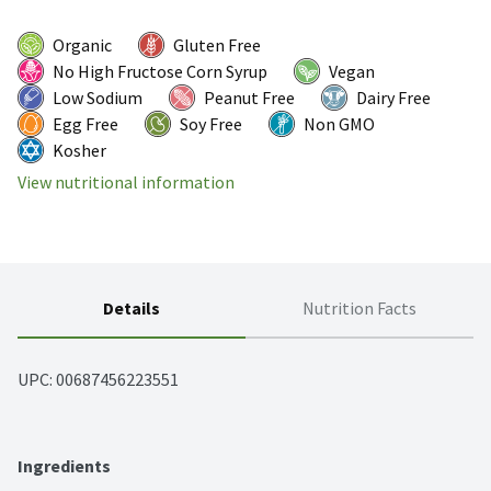
Organic
Gluten Free
No High Fructose Corn Syrup
Vegan
Low Sodium
Peanut Free
Dairy Free
Egg Free
Soy Free
Non GMO
Kosher
View nutritional information
Details
Nutrition Facts
UPC: 
00687456223551
Ingredients