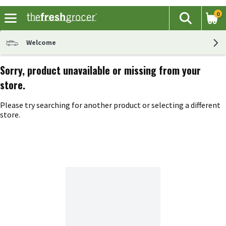
0
The fol
Search
Skip header to page content
Welcome
Sorry, product unavailable or missing from your
store.
Please try searching for another product or selecting a different
store.