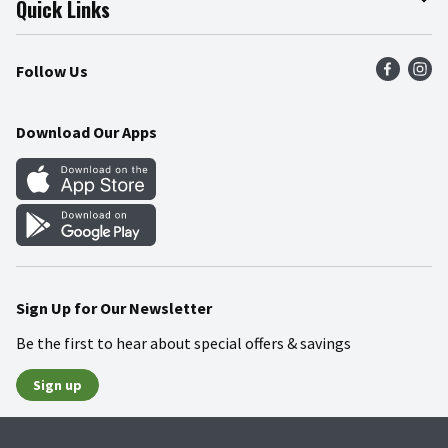
Quick Links
Press Room
Product Recalls
Find a Store
Follow Us
Community
Food Safety
Weekly Circular
Contact Us
Recipes
Download Our Apps
Gift Cards
Mobile Apps
Blog
Cookie Preference Center
Sign Up for Our Newsletter
Be the first to hear about special offers & savings
Sign up