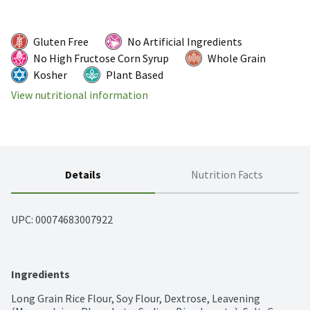
Gluten Free
No Artificial Ingredients
No High Fructose Corn Syrup
Whole Grain
Kosher
Plant Based
View nutritional information
Details
Nutrition Facts
UPC: 
00074683007922
Ingredients
Long Grain Rice Flour, Soy Flour, Dextrose, Leavening 