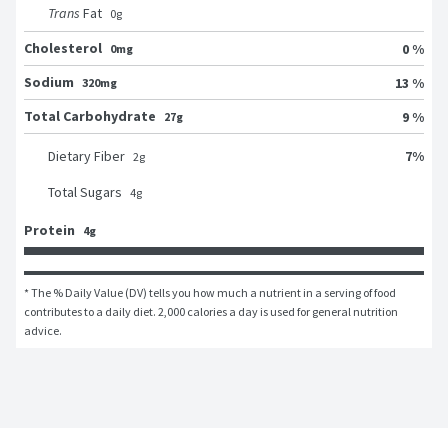
Trans
Fat
0
g
Cholesterol
0 %
0mg
Sodium
13 %
320mg
Total Carbohydrate
9 %
27g
7
%
Dietary Fiber
2
g
Total Sugars
4
g
Protein
4g
* The % Daily Value (DV) tells you how much a nutrient in a serving of food 
contributes to a daily diet. 2,000 calories a day is used for general nutrition 
advice.