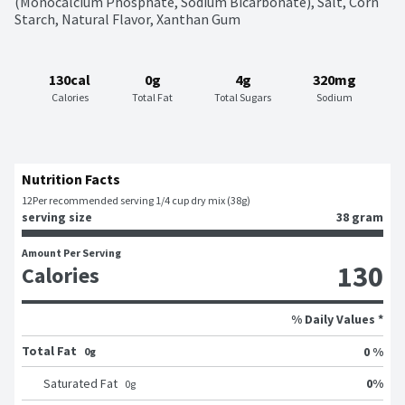
(Monocalcium Phosphate, Sodium Bicarbonate), Salt, Corn 
Starch, Natural Flavor, Xanthan Gum
130cal
0g
4g
320mg
Calories
Total Fat
Total Sugars
Sodium
Nutrition Facts
12
Per recommended serving 1/4 cup dry mix (38g)
serving size
38 gram
Amount Per Serving
130
Calories
% Daily Values *
Total Fat
0 %
0g
0
%
Saturated Fat
0
g