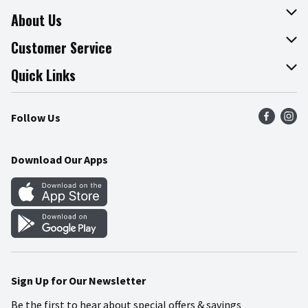
About Us
About The Fresh Grocer
Customer Service
Join Our Team
Online Tips & Tricks
Quick Links
Press Room
Product Recalls
Find a Store
Follow Us
Community
Food Safety
Weekly Circular
Contact Us
Recipes
Download Our Apps
Gift Cards
Mobile Apps
Blog
Cookie Preference Center
Sign Up for Our Newsletter
Be the first to hear about special offers & savings