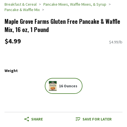
Breakfast & Cereal
Pancake Mixes, Waffle Mixes, & Syrup
Pancake & Waffle Mix
Maple Grove Farms Gluten Free Pancake & Waffle
Mix, 16 oz, 1 Pound
$4.99
$4.99/lb
Weight
16 Ounces
SHARE
SAVE FOR LATER