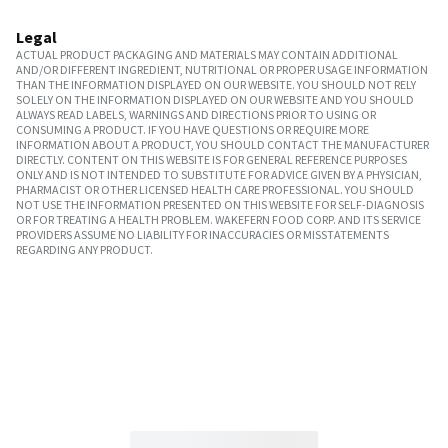
Legal
ACTUAL PRODUCT PACKAGING AND MATERIALS MAY CONTAIN ADDITIONAL
AND/OR DIFFERENT INGREDIENT, NUTRITIONAL OR PROPER USAGE INFORMATION
THAN THE INFORMATION DISPLAYED ON OUR WEBSITE. YOU SHOULD NOT RELY
SOLELY ON THE INFORMATION DISPLAYED ON OUR WEBSITE AND YOU SHOULD
ALWAYS READ LABELS, WARNINGS AND DIRECTIONS PRIOR TO USING OR
CONSUMING A PRODUCT. IF YOU HAVE QUESTIONS OR REQUIRE MORE
INFORMATION ABOUT A PRODUCT, YOU SHOULD CONTACT THE MANUFACTURER
DIRECTLY. CONTENT ON THIS WEBSITE IS FOR GENERAL REFERENCE PURPOSES
ONLY AND IS NOT INTENDED TO SUBSTITUTE FOR ADVICE GIVEN BY A PHYSICIAN,
PHARMACIST OR OTHER LICENSED HEALTH CARE PROFESSIONAL. YOU SHOULD
NOT USE THE INFORMATION PRESENTED ON THIS WEBSITE FOR SELF-DIAGNOSIS
OR FOR TREATING A HEALTH PROBLEM. WAKEFERN FOOD CORP. AND ITS SERVICE
PROVIDERS ASSUME NO LIABILITY FOR INACCURACIES OR MISSTATEMENTS
REGARDING ANY PRODUCT.