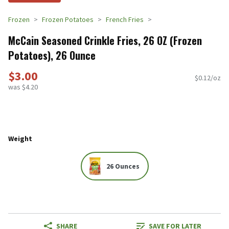
Frozen
Frozen Potatoes
French Fries
McCain Seasoned Crinkle Fries, 26 OZ (Frozen
Potatoes), 26 Ounce
$3.00
$0.12/oz
was $4.20
Weight
26 Ounces
SHARE
SAVE FOR LATER