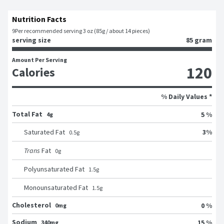
Nutrition Facts
9
Per recommended serving 3 oz (85g / about 14 pieces)
serving size
85 gram
Amount Per Serving
120
Calories
% Daily Values *
Total Fat
5 %
4g
3
%
Saturated Fat
0.5
g
Trans
Fat
0
g
Polyunsaturated Fat
1.5
g
Monounsaturated Fat
1.5
g
Cholesterol
0 %
0mg
Sodium
15 %
340mg