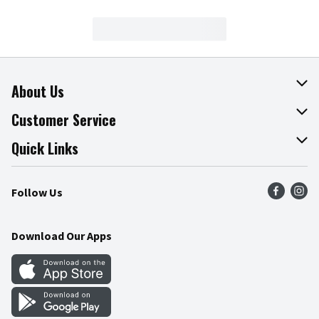
About Us
About The Fresh Grocer
Customer Service
Join Our Team
Online Tips & Tricks
Quick Links
Press Room
Product Recalls
Find a Store
Follow Us
Community
Food Safety
Weekly Circular
Contact Us
Recipes
Download Our Apps
Gift Cards
Mobile Apps
Blog