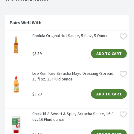
Pairs Well With 
Cholula Original Hot Sauce, 5 fl oz, 5 Ounce
$5.39
ADD TO CART
Lee Kum Kee Sriracha Mayo Dressing/Spread, 
15 fl oz, 15 Fluid ounce
$5.29
ADD TO CART
Chick-fil-A Sweet & Spicy Sriracha Sauce, 16 fl 
oz, 16 Fluid ounce