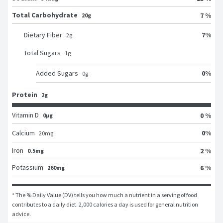
Total Carbohydrate
7 %
20g
7
%
Dietary Fiber
2
g
Total Sugars
1
g
0
%
Added Sugars
0
g
Protein
2g
Vitamin D
0 %
0μg
0
%
Calcium
20
mg
Iron
2 %
0.5mg
Potassium
6 %
260mg
* The % Daily Value (DV) tells you how much a nutrient in a serving of food 
contributes to a daily diet. 2,000 calories a day is used for general nutrition 
advice.