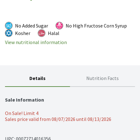
No Added Sugar
No High Fructose Corn Syrup
Kosher
Halal
View nutritional information
Details
Nutrition Facts
Sale Information
On Sale! Limit 4
Sales price valid from 08/07/2026 until 08/13/2026
UPC: 
00072714016356