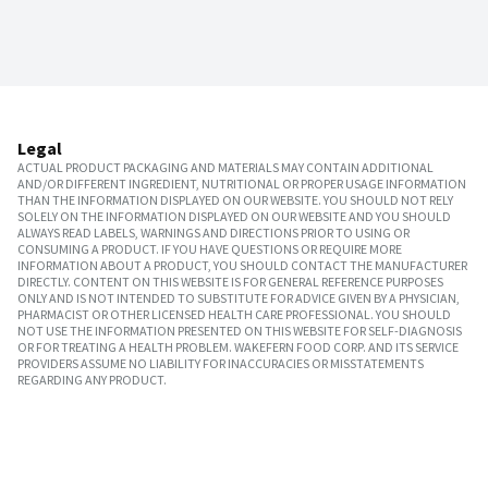
Legal
ACTUAL PRODUCT PACKAGING AND MATERIALS MAY CONTAIN ADDITIONAL
AND/OR DIFFERENT INGREDIENT, NUTRITIONAL OR PROPER USAGE INFORMATION
THAN THE INFORMATION DISPLAYED ON OUR WEBSITE. YOU SHOULD NOT RELY
SOLELY ON THE INFORMATION DISPLAYED ON OUR WEBSITE AND YOU SHOULD
ALWAYS READ LABELS, WARNINGS AND DIRECTIONS PRIOR TO USING OR
CONSUMING A PRODUCT. IF YOU HAVE QUESTIONS OR REQUIRE MORE
INFORMATION ABOUT A PRODUCT, YOU SHOULD CONTACT THE MANUFACTURER
DIRECTLY. CONTENT ON THIS WEBSITE IS FOR GENERAL REFERENCE PURPOSES
ONLY AND IS NOT INTENDED TO SUBSTITUTE FOR ADVICE GIVEN BY A PHYSICIAN,
PHARMACIST OR OTHER LICENSED HEALTH CARE PROFESSIONAL. YOU SHOULD
NOT USE THE INFORMATION PRESENTED ON THIS WEBSITE FOR SELF-DIAGNOSIS
OR FOR TREATING A HEALTH PROBLEM. WAKEFERN FOOD CORP. AND ITS SERVICE
PROVIDERS ASSUME NO LIABILITY FOR INACCURACIES OR MISSTATEMENTS
REGARDING ANY PRODUCT.