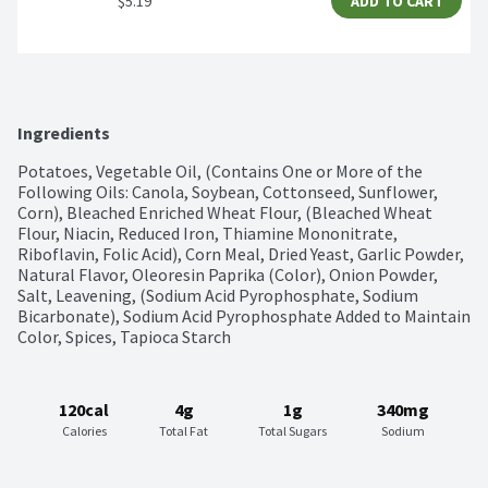
$5.19
ADD TO CART
Ingredients
Potatoes, Vegetable Oil, (Contains One or More of the 
Following Oils: Canola, Soybean, Cottonseed, Sunflower, 
Corn), Bleached Enriched Wheat Flour, (Bleached Wheat 
Flour, Niacin, Reduced Iron, Thiamine Mononitrate, 
Riboflavin, Folic Acid), Corn Meal, Dried Yeast, Garlic Powder, 
Natural Flavor, Oleoresin Paprika (Color), Onion Powder, 
Salt, Leavening, (Sodium Acid Pyrophosphate, Sodium 
Bicarbonate), Sodium Acid Pyrophosphate Added to Maintain 
Color, Spices, Tapioca Starch
120cal
4g
1g
340mg
Calories
Total Fat
Total Sugars
Sodium