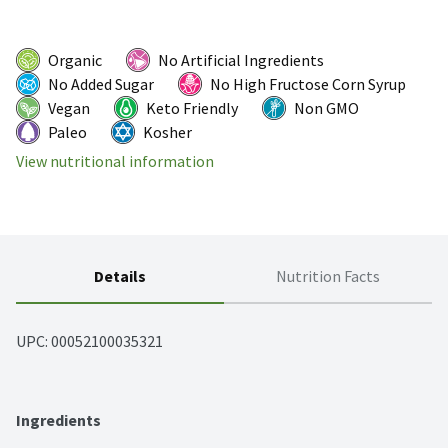
Organic
No Artificial Ingredients
No Added Sugar
No High Fructose Corn Syrup
Vegan
Keto Friendly
Non GMO
Paleo
Kosher
View nutritional information
Details
Nutrition Facts
UPC: 
00052100035321
Ingredients