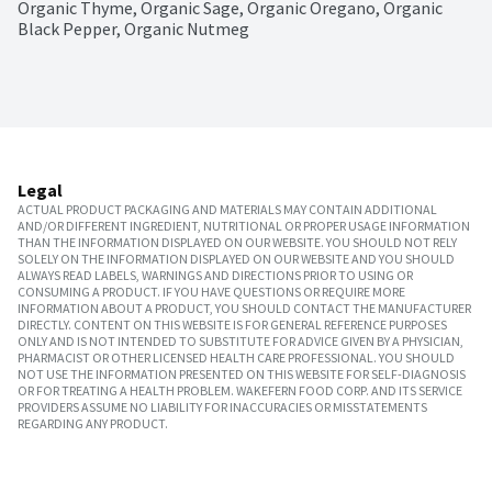
Organic Thyme, Organic Sage, Organic Oregano, Organic 
Black Pepper, Organic Nutmeg
Legal
ACTUAL PRODUCT PACKAGING AND MATERIALS MAY CONTAIN ADDITIONAL
AND/OR DIFFERENT INGREDIENT, NUTRITIONAL OR PROPER USAGE INFORMATION
THAN THE INFORMATION DISPLAYED ON OUR WEBSITE. YOU SHOULD NOT RELY
SOLELY ON THE INFORMATION DISPLAYED ON OUR WEBSITE AND YOU SHOULD
ALWAYS READ LABELS, WARNINGS AND DIRECTIONS PRIOR TO USING OR
CONSUMING A PRODUCT. IF YOU HAVE QUESTIONS OR REQUIRE MORE
INFORMATION ABOUT A PRODUCT, YOU SHOULD CONTACT THE MANUFACTURER
DIRECTLY. CONTENT ON THIS WEBSITE IS FOR GENERAL REFERENCE PURPOSES
ONLY AND IS NOT INTENDED TO SUBSTITUTE FOR ADVICE GIVEN BY A PHYSICIAN,
PHARMACIST OR OTHER LICENSED HEALTH CARE PROFESSIONAL. YOU SHOULD
NOT USE THE INFORMATION PRESENTED ON THIS WEBSITE FOR SELF-DIAGNOSIS
OR FOR TREATING A HEALTH PROBLEM. WAKEFERN FOOD CORP. AND ITS SERVICE
PROVIDERS ASSUME NO LIABILITY FOR INACCURACIES OR MISSTATEMENTS
REGARDING ANY PRODUCT.