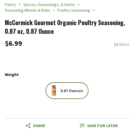
Pantry
Spices, Seasonings, & Herbs
Seasoning Blends & Rubs
Poultry Seasoning
McCormick Gourmet Organic Poultry Seasoning,
0.87 oz, 0.87 Ounce
$6.99
$8.03/oz
Weight
0.87 Ounces
SHARE
SAVE FOR LATER