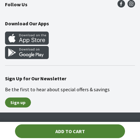
Follow Us
Community
Food Safety
Weekly Circular
Contact Us
Recipes
Download Our Apps
Gift Cards
Mobile Apps
Blog
Cookie Preference Center
Sign Up for Our Newsletter
Be the first to hear about special offers & savings
Sign up
Policies
Terms & Conditions
Privacy Notice
ADD TO CART
© 2026 Wakefern Food Corp.