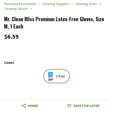
Household Essentials
Cleaning Supplies
Cleaning Tools
Cleaning Gloves
Mr. Clean Bliss Premium Latex-Free Gloves, Size
M, 1 Each
$6.59
Count
1 Pair
SHARE
SAVE FOR LATER