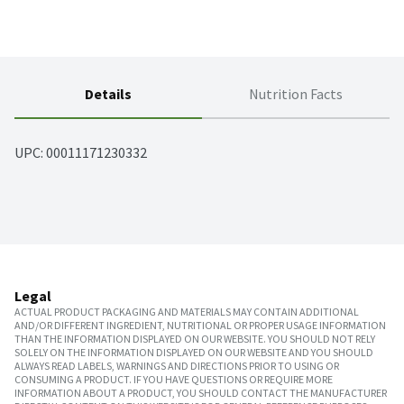
Details
Nutrition Facts
UPC: 
00011171230332
Legal
ACTUAL PRODUCT PACKAGING AND MATERIALS MAY CONTAIN ADDITIONAL
AND/OR DIFFERENT INGREDIENT, NUTRITIONAL OR PROPER USAGE INFORMATION
THAN THE INFORMATION DISPLAYED ON OUR WEBSITE. YOU SHOULD NOT RELY
SOLELY ON THE INFORMATION DISPLAYED ON OUR WEBSITE AND YOU SHOULD
ALWAYS READ LABELS, WARNINGS AND DIRECTIONS PRIOR TO USING OR
CONSUMING A PRODUCT. IF YOU HAVE QUESTIONS OR REQUIRE MORE
INFORMATION ABOUT A PRODUCT, YOU SHOULD CONTACT THE MANUFACTURER