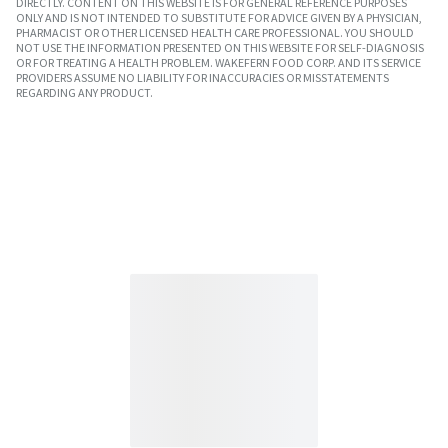
DIRECTLY. CONTENT ON THIS WEBSITE IS FOR GENERAL REFERENCE PURPOSES
ONLY AND IS NOT INTENDED TO SUBSTITUTE FOR ADVICE GIVEN BY A PHYSICIAN,
PHARMACIST OR OTHER LICENSED HEALTH CARE PROFESSIONAL. YOU SHOULD
NOT USE THE INFORMATION PRESENTED ON THIS WEBSITE FOR SELF-DIAGNOSIS
OR FOR TREATING A HEALTH PROBLEM. WAKEFERN FOOD CORP. AND ITS SERVICE
PROVIDERS ASSUME NO LIABILITY FOR INACCURACIES OR MISSTATEMENTS
REGARDING ANY PRODUCT.