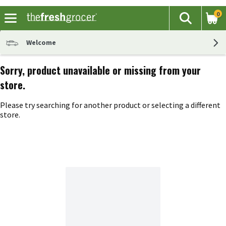
0
The fol
Search
Skip header to page content
Welcome
Sorry, product unavailable or missing from your
store.
Please try searching for another product or selecting a different
store.