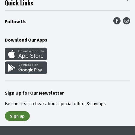
Quick Links
Press Room
Product Recalls
Find a Store
Follow Us
Community
Food Safety
Weekly Circular
Contact Us
Recipes
Download Our Apps
Gift Cards
Mobile Apps
Blog
Cookie Preference Center
Sign Up for Our Newsletter
Be the first to hear about special offers & savings
Sign up