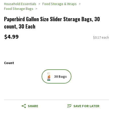
Household Essentials
Food Storage & Wraps
Food Storage Bags
Paperbird Gallon Size Slider Storage Bags, 30
count, 30 Each
$4.99
$0.17 each
Count
30 Bags
SHARE
SAVE FOR LATER