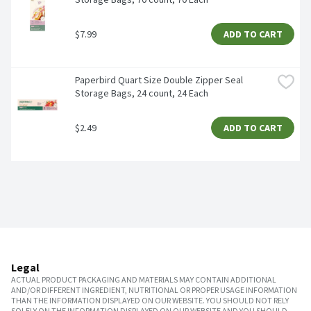
$7.99
ADD TO CART
Paperbird Quart Size Double Zipper Seal 
Storage Bags, 24 count, 24 Each
$2.49
ADD TO CART
Legal
ACTUAL PRODUCT PACKAGING AND MATERIALS MAY CONTAIN ADDITIONAL
AND/OR DIFFERENT INGREDIENT, NUTRITIONAL OR PROPER USAGE INFORMATION
THAN THE INFORMATION DISPLAYED ON OUR WEBSITE. YOU SHOULD NOT RELY
SOLELY ON THE INFORMATION DISPLAYED ON OUR WEBSITE AND YOU SHOULD