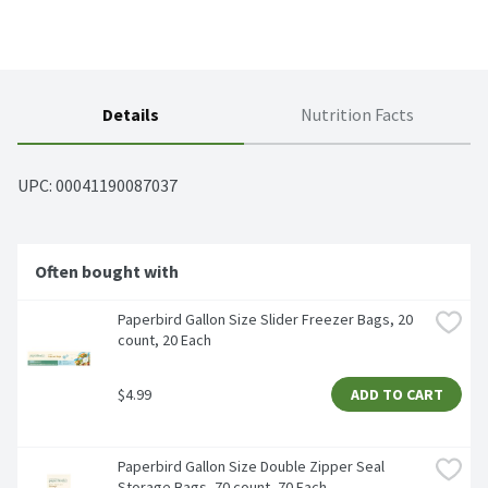
Details
Nutrition Facts
UPC: 
00041190087037
Often bought with
Paperbird Gallon Size Slider Freezer Bags, 20 
count, 20 Each
$4.99
ADD TO CART
Paperbird Gallon Size Double Zipper Seal 
Storage Bags, 70 count, 70 Each