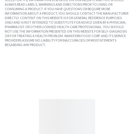
ALWAYS READ LABELS, WARNINGS AND DIRECTIONS PRIOR TO USING OR
CONSUMING A PRODUCT. IF YOU HAVE QUESTIONS OR REQUIRE MORE
INFORMATION ABOUT A PRODUCT, YOU SHOULD CONTACT THE MANUFACTURER
DIRECTLY. CONTENT ON THIS WEBSITE IS FOR GENERAL REFERENCE PURPOSES
ONLY AND IS NOT INTENDED TO SUBSTITUTE FOR ADVICE GIVEN BY A PHYSICIAN,
PHARMACIST OR OTHER LICENSED HEALTH CARE PROFESSIONAL. YOU SHOULD
NOT USE THE INFORMATION PRESENTED ON THIS WEBSITE FOR SELF-DIAGNOSIS
OR FOR TREATING A HEALTH PROBLEM. WAKEFERN FOOD CORP. AND ITS SERVICE
PROVIDERS ASSUME NO LIABILITY FOR INACCURACIES OR MISSTATEMENTS
REGARDING ANY PRODUCT.