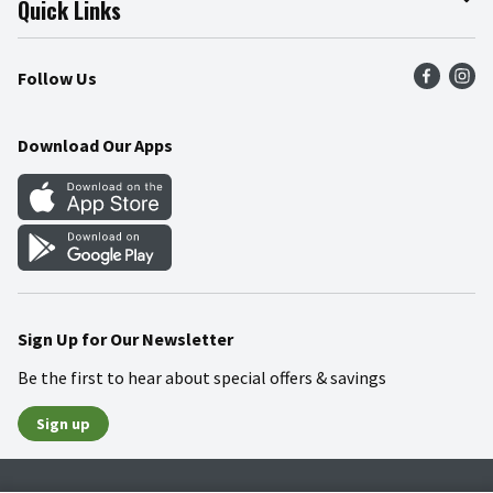
Quick Links
Press Room
Product Recalls
Find a Store
Follow Us
Community
Food Safety
Weekly Circular
Contact Us
Recipes
Download Our Apps
Gift Cards
Mobile Apps
Blog
Cookie Preference Center
Sign Up for Our Newsletter
Be the first to hear about special offers & savings
Sign up