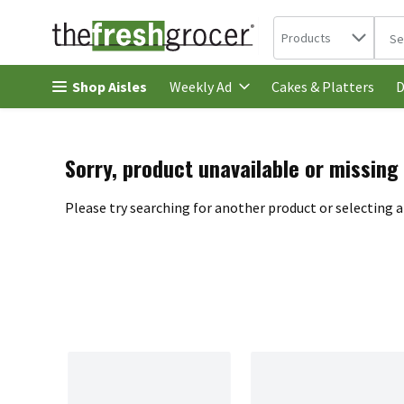
Search in
.
Products
The 
Skip header to page content
Shop Aisles
Cakes & Platters
Weekly Ad
D
Sorry, product unavailable or missing
Please try searching for another product or selecting a 