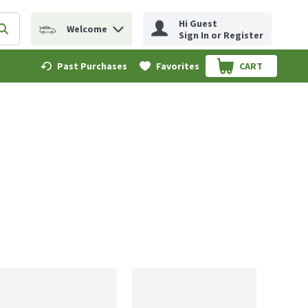
Hi Guest
Welcome
erm to find items.
Submit search query
Sign In or Register
Past Purchases
Favorites
CART
.