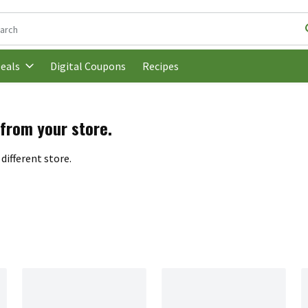
following text field is used to search for items. Type your search t
Digital Coupons
Recipes
eals
 from your store.
different store.